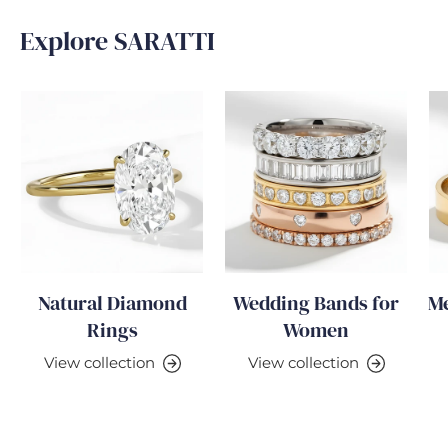
Explore SARATTI
Natural Diamond
Wedding Bands for
Me
Rings
Women
View collection
View collection