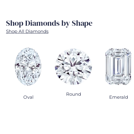
Shop Diamonds by Shape
Shop All Diamonds
Round
Oval
Emerald