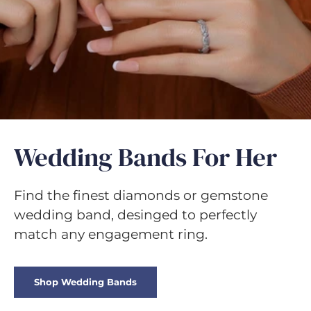
Γ
Wedding Bands For Her
Find the finest diamonds or gemstone
wedding band, desinged to perfectly
match any engagement ring.
Shop Wedding Bands