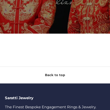
Back to top
Saratti Jewelry
The Finest Bespoke Engagement Rings & Jewelry.