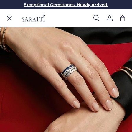
Exceptional Gemstones. Newly Arrived.
Skip to content
Menu
Search
Log in
Bag
Search
Search
ENGAGEMENT RINGS
WEDDING RINGS
DIAMONDS
GEMSTONES
JEWELRY