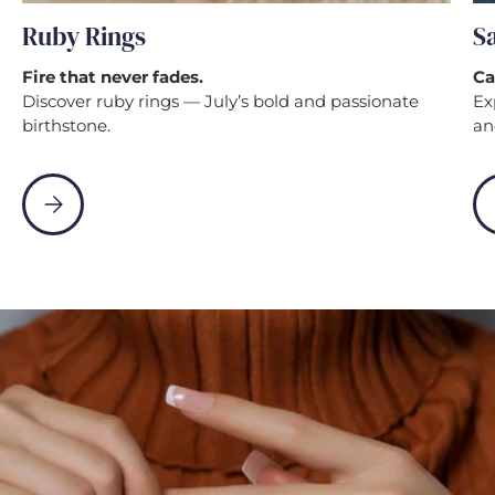
Ruby Rings
S
Fire that never fades.
Ca
Discover ruby rings — July’s bold and passionate
Ex
birthstone.
an
Please select Ruby Rings