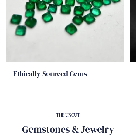
Ethically-Sourced Gems
THE UNCUT
Gemstones & Jewelry