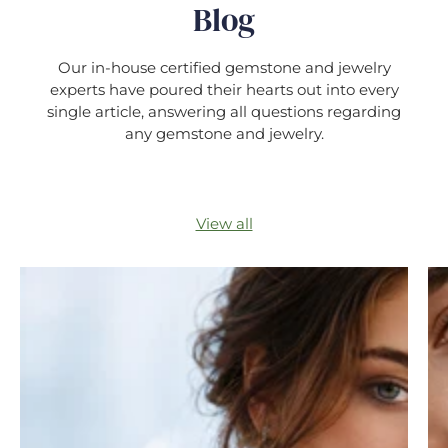
Blog
Our in-house certified gemstone and jewelry
experts have poured their hearts out into every
single article, answering all questions regarding
any gemstone and jewelry.
View all