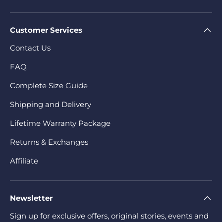
Customer Services
Contact Us
FAQ
Complete Size Guide
Shipping and Delivery
Lifetime Warranty Package
Returns & Exchanges
Affiliate
Newsletter
Sign up for exclusive offers, original stories, events and