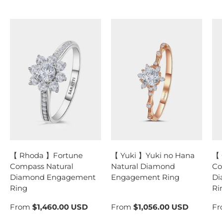
【 Rhoda 】Fortune
【 Yuki 】Yuki no Hana
【 
Compass Natural
Natural Diamond
Co
Diamond Engagement
Engagement Ring
Di
Ring
Ri
From
$1,460.00 USD
From
$1,056.00 USD
F