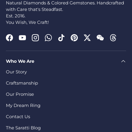
Natural Diamonds & Colored Gemstones. Handcrafted
with Care that's Steadfast.
Est. 2016.
You Wish, We Craft!
Facebook
YouTube
Instagram
WhatsApp
TikTok
Pinterest
Twitter
WeChat
Threads
Who We Are
Our Story
Craftsmanship
Our Promise
My Dream Ring
Contact Us
The Saratti Blog