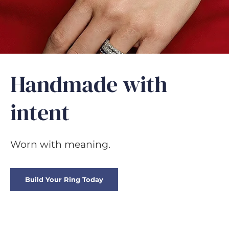
GIFTS
Handmade with
intent
Worn with meaning.
Build Your Ring Today