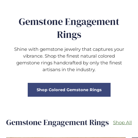
Gemstone Engagement
Rings
Shine with gemstone jewelry that captures your
vibrance. Shop the finest natural colored
gemstone rings handcrafted by only the finest
artisans in the industry.
Shop Colored Gemstone Rings
Gemstone Engagement Rings
Shop All