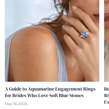
A Guide to Aquamarine Engagement Rings
Be
for Brides Who Love Soft Blue Stones
Ri
Ex
May 16, 2026