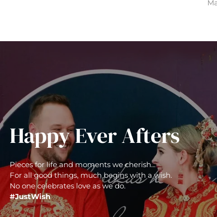
Ma
Happy Ever Afters
Pieces for life and moments we cherish...
For all good things, much begins with a wish.
No one celebrates love as we do.
#JustWish