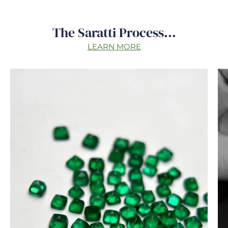
The Saratti Process...
LEARN MORE