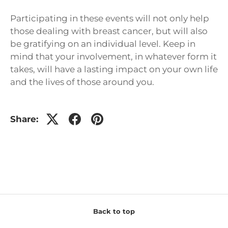
Participating in these events will not only help
those dealing with breast cancer, but will also
be gratifying on an individual level. Keep in
mind that your involvement, in whatever form it
takes, will have a lasting impact on your own life
and the lives of those around you.
Share:
Back to top