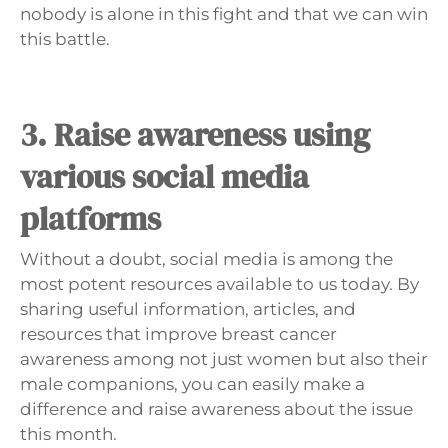
Γ
nobody is alone in this fight and that we can win
this battle.
3. Raise awareness using
various social media
platforms
Without a doubt, social media is among the
most potent resources available to us today. By
sharing useful information, articles, and
resources that improve breast cancer
awareness among not just women but also their
male companions, you can easily make a
difference and raise awareness about the issue
this month.