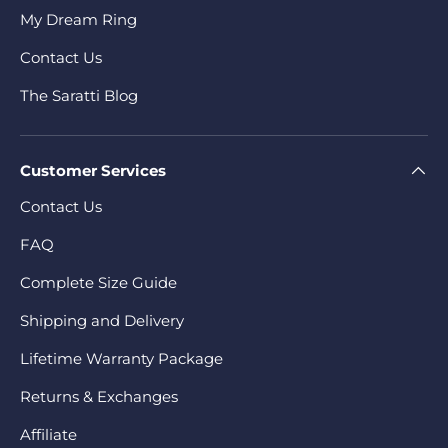
My Dream Ring
Contact Us
The Saratti Blog
Customer Services
Contact Us
FAQ
Complete Size Guide
Shipping and Delivery
Lifetime Warranty Package
Returns & Exchanges
Affiliate