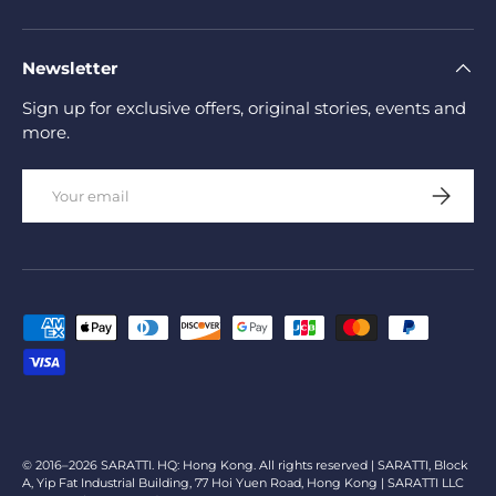
Newsletter
Sign up for exclusive offers, original stories, events and
more.
Email
Subscrib
Payment methods accepted
© 2016–2026 SARATTI. HQ: Hong Kong. All rights reserved | SARATTI, Block
A, Yip Fat Industrial Building, 77 Hoi Yuen Road, Hong Kong | SARATTI LLC