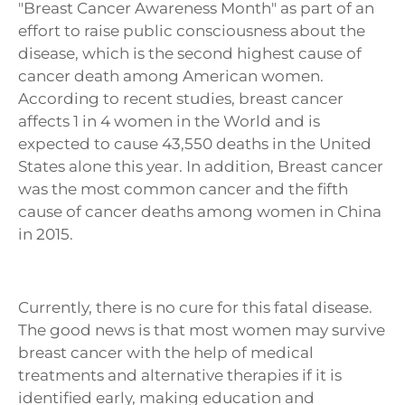
"Breast Cancer Awareness Month" as part of an
effort to raise public consciousness about the
disease, which is the second highest cause of
cancer death among American women.
According to recent studies, breast cancer
affects 1 in 4 women in the World and is
expected to cause 43,550 deaths in the United
States alone this year.
In addition, Breast cancer
was the most common cancer and the fifth
cause of cancer deaths among women in China
in 2015.
Currently, there is no cure for this fatal disease.
The good news is that most women may survive
breast cancer with the help of medical
treatments and alternative therapies if it is
identified early, making education and