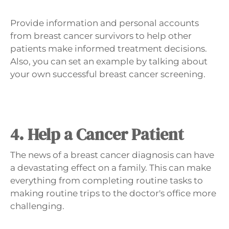
Provide information and personal accounts
from breast cancer survivors to help other
patients make informed treatment decisions.
Also, you can set an example by talking about
your own successful breast cancer screening.
4. Help a Cancer Patient
The news of a breast cancer diagnosis can have
a devastating effect on a family. This can make
everything from completing routine tasks to
making routine trips to the doctor's office more
challenging.