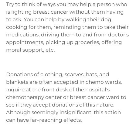
Try to think of ways you may help a person who
is fighting breast cancer without them having
to ask. You can help by walking their dog,
cooking for them, reminding them to take their
medications, driving them to and from doctor's
appointments, picking up groceries, offering
moral support, etc.
Donations of clothing, scarves, hats, and
blankets are often accepted in chemo wards.
Inquire at the front desk of the hospital's
chemotherapy center or breast cancer ward to
see if they accept donations of this nature.
Although seemingly insignificant, this action
can have far-reaching effects.