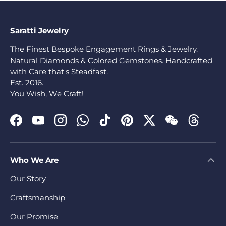
Saratti Jewelry
The Finest Bespoke Engagement Rings & Jewelry.
Natural Diamonds & Colored Gemstones. Handcrafted
with Care that's Steadfast.
Est. 2016.
You Wish, We Craft!
Facebook
YouTube
Instagram
WhatsApp
TikTok
Pinterest
Twitter
WeChat
Threads
Who We Are
Our Story
Craftsmanship
Our Promise