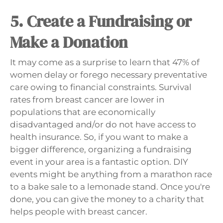
5. Create a Fundraising or
Make a Donation
It may come as a surprise to learn that 47% of
women delay or forego necessary preventative
care owing to financial constraints. Survival
rates from breast cancer are lower in
populations that are economically
disadvantaged and/or do not have access to
health insurance. So, if you want to make a
bigger difference, organizing a fundraising
event in your area is a fantastic option. DIY
events might be anything from a marathon race
to a bake sale to a lemonade stand. Once you're
done, you can give the money to a charity that
helps people with breast cancer.