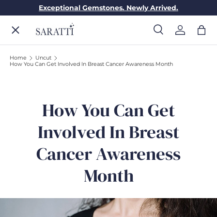
Exceptional Gemstones. Newly Arrived.
Skip to content
Menu
Search
Log in
Bag
Search
Search
Home
Uncut
How You Can Get Involved In Breast Cancer Awareness Month
ENGAGEMENT RINGS
WEDDING RINGS
How You Can Get
Involved In Breast
DIAMONDS
Cancer Awareness
Month
GEMSTONES
JEWELRY