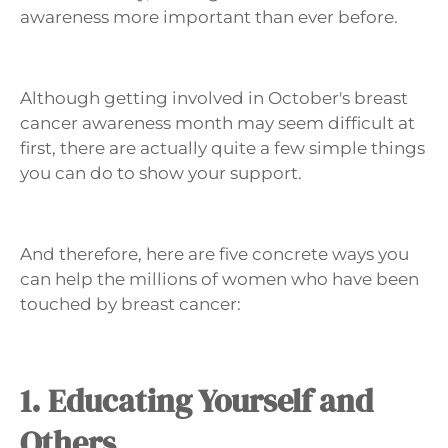
awareness more important than ever before.
Although getting involved in October's breast
cancer awareness month may seem difficult at
first, there are actually quite a few simple things
you can do to show your support.
And therefore, here are five concrete ways you
can help the millions of women who have been
touched by breast cancer:
1. Educating Yourself and
Others