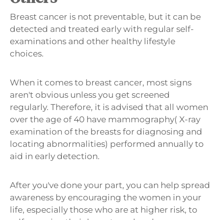
Breast cancer is not preventable, but it can be
detected and treated early with regular self-
examinations and other healthy lifestyle
choices.
When it comes to breast cancer, most signs
aren't obvious unless you get screened
regularly. Therefore, it is advised that all women
over the age of 40 have mammography( X-ray
examination of the breasts for diagnosing and
locating abnormalities) performed annually to
aid in early detection.
After you've done your part, you can help spread
awareness by encouraging the women in your
life, especially those who are at higher risk, to