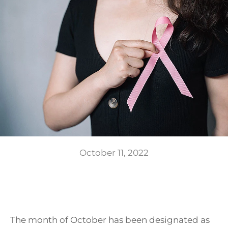
GIFTS
October 11, 2022
The month of October has been designated as