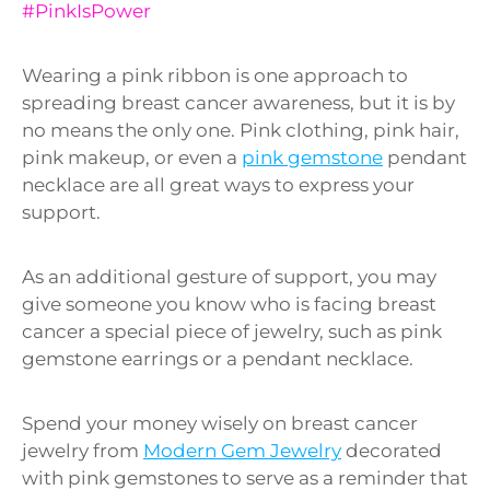
#PinkIsPower
Wearing a pink ribbon is one approach to
spreading breast cancer awareness, but it is by
no means the only one. Pink clothing, pink hair,
pink makeup, or even a
pink gemstone
pendant
necklace are all great ways to express your
support.
As an additional gesture of support, you may
give someone you know who is facing breast
cancer a special piece of jewelry, such as pink
gemstone earrings or a pendant necklace.
Spend your money wisely on breast cancer
jewelry from
Modern Gem Jewelry
decorated
with pink gemstones to serve as a reminder that