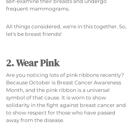
self-examine their breasts and undergo
frequent mammograms.
All things considered, we're in this together. So,
let's be breast friends!
2. Wear Pink
Are you noticing lots of pink ribbons recently?
Because October is Breast Cancer Awareness
Month, and the pink ribbon is a universal
symbol of that cause. It is worn to show
solidarity in the fight against breast cancer and
to show respect for those who have passed
away from the disease.