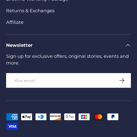
Returns & Exchanges
Affiliate
Newsletter
Sign up for exclusive offers, original stories, events and
more.
Email
Subscrib
Payment methods accepted