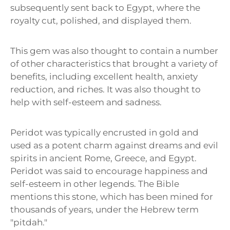
subsequently sent back to Egypt, where the
royalty cut, polished, and displayed them.
This gem was also thought to contain a number
of other characteristics that brought a variety of
benefits, including excellent health, anxiety
reduction, and riches. It was also thought to
help with self-esteem and sadness.
Peridot was typically encrusted in gold and
used as a potent charm against dreams and evil
spirits in ancient Rome, Greece, and Egypt.
Peridot was said to encourage happiness and
self-esteem in other legends. The Bible
mentions this stone, which has been mined for
thousands of years, under the Hebrew term
"pitdah."