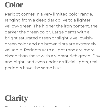
Color
Peridot comes in a very limited color range,
ranging from a deep dark olive to a lighter
yellow-green. The higher the iron content, the
darker the green color. Large gems with a
bright saturated green or slightly yellowish-
green color and no brown tints are extremely
valuable. Peridots with a light tone are more
cheap than those with a vibrant rich green. Day
and night, and even under artificial lights, real
peridots have the same hue.
Clarity