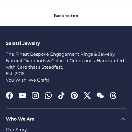
Back to top
Saratti Jewelry
The Finest Bespoke Engagement Rings & Jewelry.
Natural Diamonds & Colored Gemstones. Handcrafted
with Care that's Steadfast.
Est. 2016.
You Wish, We Craft!
Facebook
YouTube
Instagram
WhatsApp
TikTok
Pinterest
Twitter
WeChat
Threads
Who We Are
Our Story