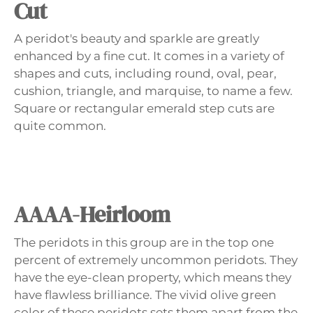
Cut
A peridot's beauty and sparkle are greatly
enhanced by a fine cut. It comes in a variety of
shapes and cuts, including round, oval, pear,
cushion, triangle, and marquise, to name a few.
Square or rectangular emerald step cuts are
quite common.
AAAA-Heirloom
The peridots in this group are in the top one
percent of extremely uncommon peridots. They
have the eye-clean property, which means they
have flawless brilliance. The vivid olive green
color of these peridots sets them apart from the