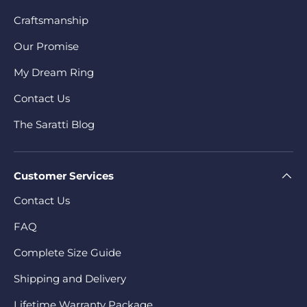
Craftsmanship
Our Promise
My Dream Ring
Contact Us
The Saratti Blog
Customer Services
Contact Us
FAQ
Complete Size Guide
Shipping and Delivery
Lifetime Warranty Package