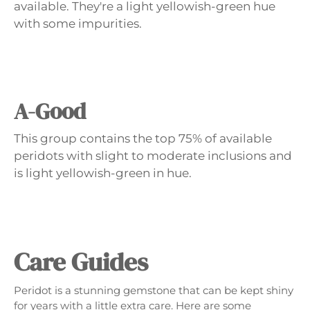
available. They're a light yellowish-green hue
with some impurities.
A-Good
This group contains the top 75% of available
peridots with slight to moderate inclusions and
is light yellowish-green in hue.
Care Guides
Peridot is a stunning gemstone that can be kept shiny
for years with a little extra care. Here are some