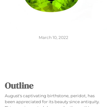
GIFTS
March 10, 2022
Outline
August's captivating birthstone, peridot, has
been appreciated for its beauty since antiquity.