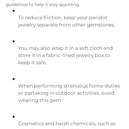
guidelines to help it stay sparkling.
To reduce friction, keep your peridot
jewelry separate from other gemstones.
You may also wrap it in a soft cloth and
store it in a fabric-lined jewelry box to
keep it safe.
When performing strenuous home duties
or partaking in outdoor activities, avoid
wearing this gem.
Cosmetics and harsh chemicals, such as