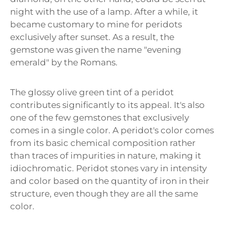
night with the use of a lamp. After a while, it
became customary to mine for peridots
exclusively after sunset. As a result, the
gemstone was given the name "evening
emerald" by the Romans.
The glossy olive green tint of a peridot
contributes significantly to its appeal. It's also
one of the few gemstones that exclusively
comes in a single color. A peridot's color comes
from its basic chemical composition rather
than traces of impurities in nature, making it
idiochromatic. Peridot stones vary in intensity
and color based on the quantity of iron in their
structure, even though they are all the same
color.