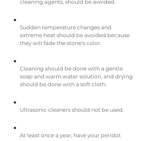
cleaning agents, should be avoided.
Sudden temperature changes and
extreme heat should be avoided because
they will fade the stone's color.
Cleaning should be done with a gentle
soap and warm water solution, and drying
should be done with a soft cloth.
Ultrasonic cleaners should not be used.
At least once a year, have your peridot