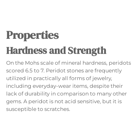
Properties
Hardness and Strength
On the Mohs scale of mineral hardness, peridots
scored 6.5 to 7. Peridot stones are frequently
utilized in practically all forms of jewelry,
including everyday-wear items, despite their
lack of durability in comparison to many other
gems. A peridot is not acid sensitive, but it is
susceptible to scratches.