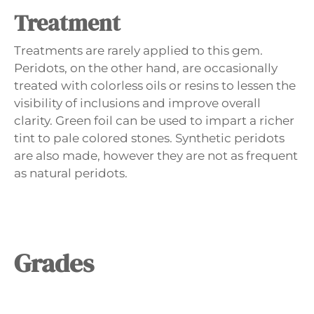
Treatment
Treatments are rarely applied to this gem.
Peridots, on the other hand, are occasionally
treated with colorless oils or resins to lessen the
visibility of inclusions and improve overall
clarity. Green foil can be used to impart a richer
tint to pale colored stones. Synthetic peridots
are also made, however they are not as frequent
as natural peridots.
Grades