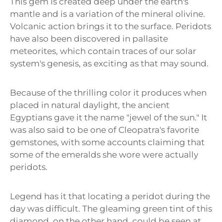
This gem is created deep under the earth's
mantle and is a variation of the mineral olivine.
Volcanic action brings it to the surface. Peridots
have also been discovered in pallasite
meteorites, which contain traces of our solar
system's genesis, as exciting as that may sound.
Because of the thrilling color it produces when
placed in natural daylight, the ancient
Egyptians gave it the name "jewel of the sun." It
was also said to be one of Cleopatra's favorite
gemstones, with some accounts claiming that
some of the emeralds she wore were actually
peridots.
Legend has it that locating a peridot during the
day was difficult. The gleaming green tint of this
diamond, on the other hand, could be seen at