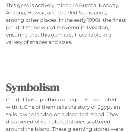
This gem is actively mined in Burma, Norway,
Arizona, Hawaii, and the Red Sea islands,
among other places. In the early 1990s, the finest
peridot stone was discovered in Pakistan,
ensuring that this gem is still available in a
variety of shapes and sizes.
Symbolism
Peridot has a plethora of legends associated
with it. One of them tells the story of Egyptian
sailors who landed on a deserted island. They
discovered olive-colored stones scattered
around the island. These gleaming stones were