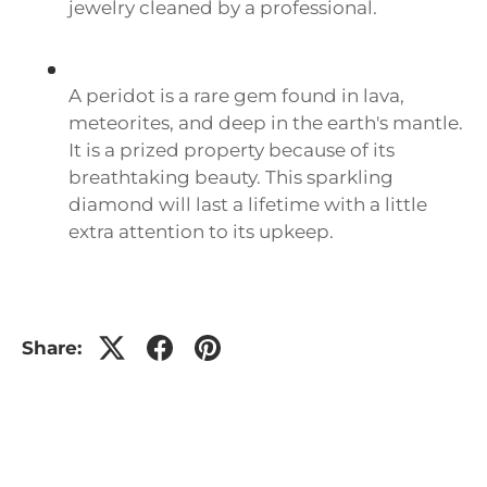
jewelry cleaned by a professional.
A peridot is a rare gem found in lava,
meteorites, and deep in the earth's mantle.
It is a prized property because of its
breathtaking beauty. This sparkling
diamond will last a lifetime with a little
extra attention to its upkeep.
Share: