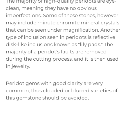
Γ
The majority of high-quality peridots are eye-
clean, meaning they have no obvious
imperfections. Some of these stones, however,
may include minute chromite mineral crystals
that can be seen under magnification. Another
type of inclusion seen in peridots is reflective
disk-like inclusions known as "lily pads." The
majority of a peridot's faults are removed
during the cutting process, and it is then used
in jewelry.
Peridot gems with good clarity are very
common, thus clouded or blurred varieties of
this gemstone should be avoided.