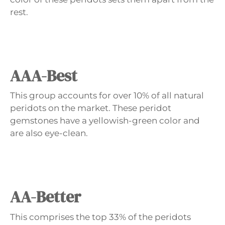
rest.
AAA-Best
This group accounts for over 10% of all natural
peridots on the market. These peridot
gemstones have a yellowish-green color and
are also eye-clean.
AA-Better
This comprises the top 33% of the peridots