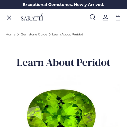
Exceptional Gemstones. Newly Arrived.
Skip to content
Menu
Search
Log in
Bag
Search
Search
Home
Gemstone Guide
Learn About Peridot
ENGAGEMENT RINGS
Learn About Peridot
WEDDING RINGS
DIAMONDS
GEMSTONES
JEWELRY