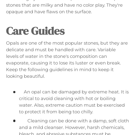
stones that are milky and have no color play. They're
opaque and have flaws on the surface.
Care Guides
Opals are one of the most popular stones, but they are
delicate and must be handled with care. Variable
levels of water in the stone's composition can
evaporate, causing it to lose its luster or even break.
Keep the following guidelines in mind to keep it
looking beautiful.
An opal can be damaged by extreme heat. It is
critical to avoid cleaning with hot or boiling
water. Also, extreme caution must be exercised
to protect it from being too chilly.
Cleaning can be done with a damp, soft cloth
and a mild cleanser. However, harsh chemicals,
bleach, and abrasive substances must be