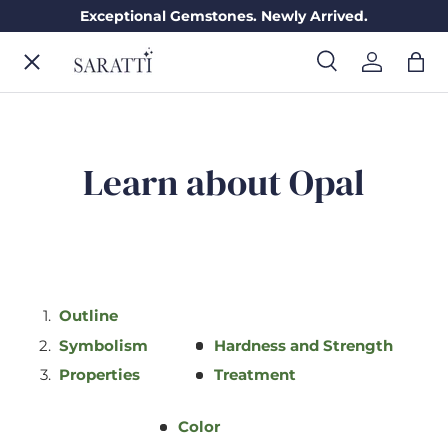
Exceptional Gemstones. Newly Arrived.
Skip to content
Menu
Search
Log in
Bag
Search
Search
ENGAGEMENT RINGS
Learn about Opal
WEDDING RINGS
DIAMONDS
Outline
Symbolism
Hardness and Strength
GEMSTONES
Properties
Treatment
JEWELRY
Color