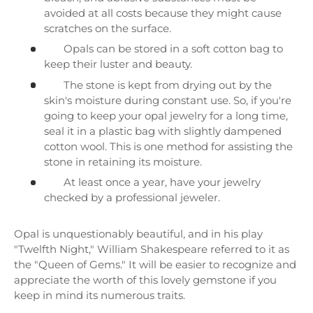
avoided at all costs because they might cause
scratches on the surface.
Opals can be stored in a soft cotton bag to
keep their luster and beauty.
The stone is kept from drying out by the
skin's moisture during constant use. So, if you're
going to keep your opal jewelry for a long time,
seal it in a plastic bag with slightly dampened
cotton wool. This is one method for assisting the
stone in retaining its moisture.
At least once a year, have your jewelry
checked by a professional jeweler.
Opal is unquestionably beautiful, and in his play
"Twelfth Night," William Shakespeare referred to it as
the "Queen of Gems." It will be easier to recognize and
appreciate the worth of this lovely gemstone if you
keep in mind its numerous traits.