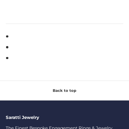
Back to top
Saratti Jewelry
The Finest Bespoke Engagement Rings & Jewelry.