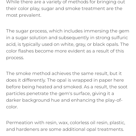
While there are a variety of methods for bringing out
their color play, sugar and smoke treatment are the
most prevalent.
The sugar process, which includes immersing the gem
in a sugar solution and subsequently in strong sulfuric
acid, is typically used on white, gray, or black opals. The
color flashes become more evident as a result of this
process.
The smoke method achieves the same result, but it
does it differently. The opal is wrapped in paper here
before being heated and smoked. As a result, the soot
particles penetrate the gem's surface, giving it a
darker background hue and enhancing the play-of-
color.
Permeation with resin, wax, colorless oil resin, plastic,
and hardeners are some additional opal treatments.