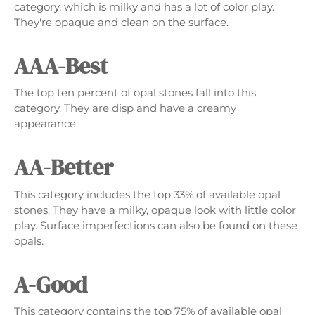
category, which is milky and has a lot of color play.
They're opaque and clean on the surface.
AAA-Best
The top ten percent of opal stones fall into this
category. They are disp and have a creamy
appearance.
AA-Better
This category includes the top 33% of available opal
stones. They have a milky, opaque look with little color
play. Surface imperfections can also be found on these
opals.
A-Good
This category contains the top 75% of available opal