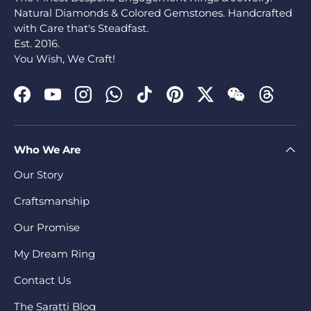
Natural Diamonds & Colored Gemstones. Handcrafted
with Care that's Steadfast.
Est. 2016.
You Wish, We Craft!
Facebook
YouTube
Instagram
WhatsApp
TikTok
Pinterest
Twitter
WeChat
Threads
Who We Are
Our Story
Craftsmanship
Our Promise
My Dream Ring
Contact Us
The Saratti Blog