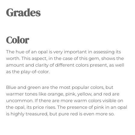
Γ
Grades
Color
The hue of an opal is very important in assessing its
worth. This aspect, in the case of this gem, shows the
amount and clarity of different colors present, as well
as the play-of-color.
Blue and green are the most popular colors, but
warmer tones like orange, pink, yellow, and red are
uncommon. If there are more warm colors visible on
the opal, its price rises. The presence of pink in an opal
is highly treasured, but pure red is even more so.