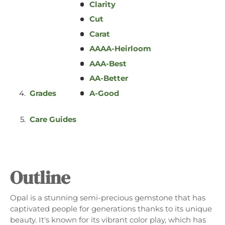
Clarity
Cut
GIFTS
Carat
AAAA-Heirloom
AAA-Best
AA-Better
Grades
A-Good
Care Guides
Outline
Opal is a stunning semi-precious gemstone that has
captivated people for generations thanks to its unique
beauty. It's known for its vibrant color play, which has