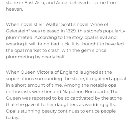
stone in East Asia, and Arabs believed it came from
heaven.
When novelist Sir Walter Scott's novel "Anne of
Geierstein" was released in 1829, this stone's popularity
plummeted. According to the story, opal is evil and
wearing it will bring bad luck. It is thought to have led
the opal market to crash, with the gem's price
plummeting by nearly half.
When Queen Victoria of England laughed at the
superstitions surrounding the stone, it regained appeal
in a short amount of time. Among the notable opal
enthusiasts were her and Napoleon Bonaparte. The
Queen was reported to be so captivated by the stone
that she gave it to her daughters as wedding gifts.
Opal's stunning beauty continues to entice people
today.