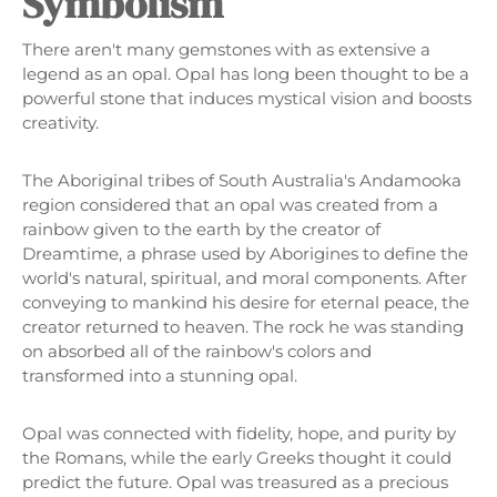
Symbolism
There aren't many gemstones with as extensive a
legend as an opal. Opal has long been thought to be a
powerful stone that induces mystical vision and boosts
creativity.
The Aboriginal tribes of South Australia's Andamooka
region considered that an opal was created from a
rainbow given to the earth by the creator of
Dreamtime, a phrase used by Aborigines to define the
world's natural, spiritual, and moral components. After
conveying to mankind his desire for eternal peace, the
creator returned to heaven. The rock he was standing
on absorbed all of the rainbow's colors and
transformed into a stunning opal.
Opal was connected with fidelity, hope, and purity by
the Romans, while the early Greeks thought it could
predict the future. Opal was treasured as a precious