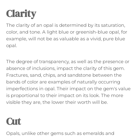
Clarity
The clarity of an opal is determined by its saturation,
color, and tone. A light blue or greenish-blue opal, for
example, will not be as valuable as a vivid, pure blue
opal.
The degree of transparency, as well as the presence or
absence of inclusions, impact the clarity of this gem.
Fractures, sand, chips, and sandstone between the
bands of color are examples of naturally occurring
imperfections in opal. Their impact on the gem's value
is proportional to their impact on its look. The more
visible they are, the lower their worth will be.
Cut
Opals, unlike other gems such as emeralds and