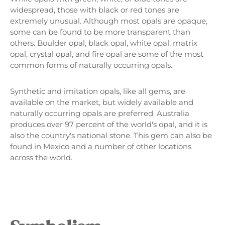
widespread, those with black or red tones are
extremely unusual. Although most opals are opaque,
some can be found to be more transparent than
others. Boulder opal, black opal, white opal, matrix
opal, crystal opal, and fire opal are some of the most
common forms of naturally occurring opals.
Synthetic and imitation opals, like all gems, are
available on the market, but widely available and
naturally occurring opals are preferred. Australia
produces over 97 percent of the world's opal, and it is
also the country's national stone. This gem can also be
found in Mexico and a number of other locations
across the world.