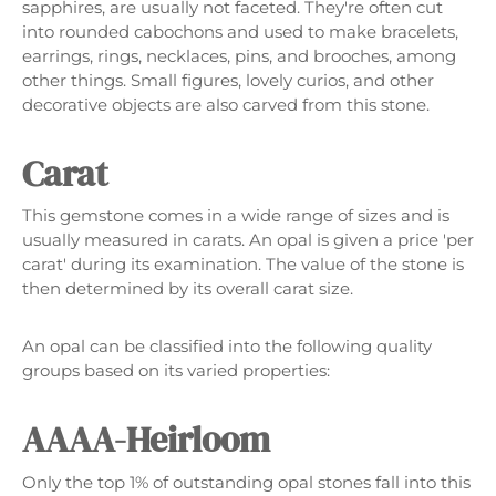
sapphires, are usually not faceted. They're often cut
into rounded cabochons and used to make bracelets,
earrings, rings, necklaces, pins, and brooches, among
other things. Small figures, lovely curios, and other
decorative objects are also carved from this stone.
Carat
This gemstone comes in a wide range of sizes and is
usually measured in carats. An opal is given a price 'per
carat' during its examination. The value of the stone is
then determined by its overall carat size.
An opal can be classified into the following quality
groups based on its varied properties:
AAAA-Heirloom
Only the top 1% of outstanding opal stones fall into this