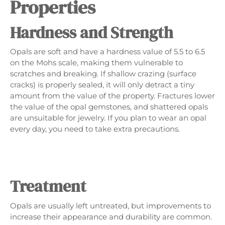
Properties
Hardness and Strength
Opals are soft and have a hardness value of 5.5 to 6.5
on the Mohs scale, making them vulnerable to
scratches and breaking. If shallow crazing (surface
cracks) is properly sealed, it will only detract a tiny
amount from the value of the property. Fractures lower
the value of the opal gemstones, and shattered opals
are unsuitable for jewelry. If you plan to wear an opal
every day, you need to take extra precautions.
Treatment
Opals are usually left untreated, but improvements to
increase their appearance and durability are common.