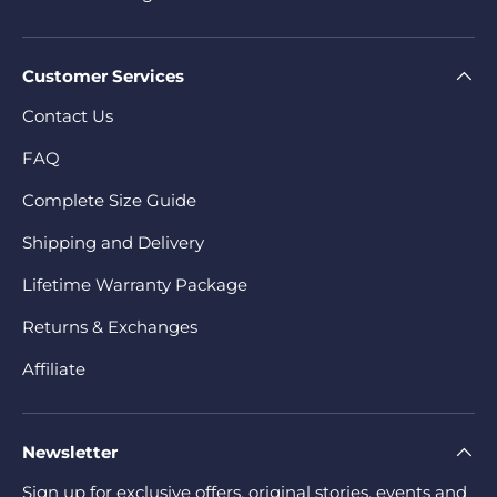
Customer Services
Contact Us
FAQ
Complete Size Guide
Shipping and Delivery
Lifetime Warranty Package
Returns & Exchanges
Affiliate
Newsletter
Sign up for exclusive offers, original stories, events and