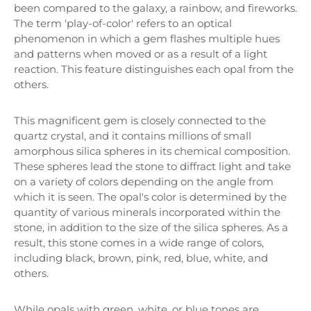
been compared to the galaxy, a rainbow, and fireworks.
The term 'play-of-color' refers to an optical
phenomenon in which a gem flashes multiple hues
and patterns when moved or as a result of a light
reaction. This feature distinguishes each opal from the
others.
This magnificent gem is closely connected to the
quartz crystal, and it contains millions of small
amorphous silica spheres in its chemical composition.
These spheres lead the stone to diffract light and take
on a variety of colors depending on the angle from
which it is seen. The opal's color is determined by the
quantity of various minerals incorporated within the
stone, in addition to the size of the silica spheres. As a
result, this stone comes in a wide range of colors,
including black, brown, pink, red, blue, white, and
others.
While opals with green, white, or blue tones are