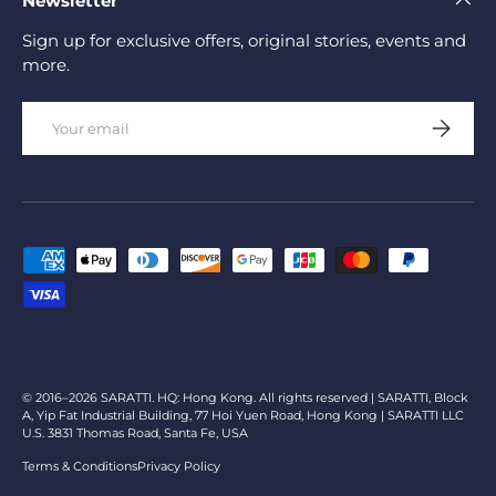
Newsletter
Sign up for exclusive offers, original stories, events and
more.
Email
Subscrib
Payment methods accepted
© 2016–2026 SARATTI. HQ: Hong Kong. All rights reserved | SARATTI, Block
A, Yip Fat Industrial Building, 77 Hoi Yuen Road, Hong Kong | SARATTI LLC
U.S. 3831 Thomas Road, Santa Fe, USA
Terms & Conditions
Privacy Policy