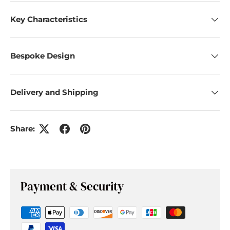
Key Characteristics
Bespoke Design
Delivery and Shipping
Share:
Payment & Security