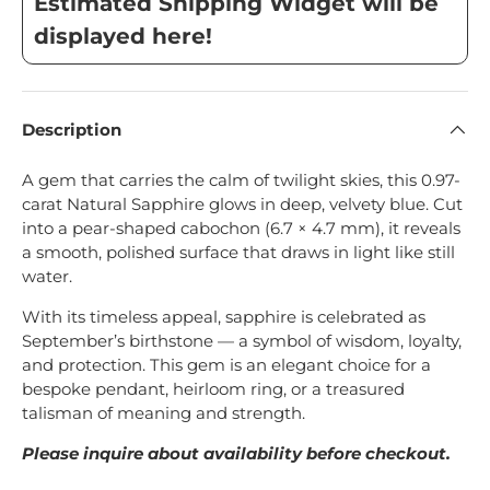
Estimated Shipping Widget will be
displayed here!
Description
A gem that carries the calm of twilight skies, this 0.97-
carat Natural Sapphire glows in deep, velvety blue. Cut
into a pear-shaped cabochon (6.7 × 4.7 mm), it reveals
a smooth, polished surface that draws in light like still
water.
With its timeless appeal, sapphire is celebrated as
September’s birthstone — a symbol of wisdom, loyalty,
and protection. This gem is an elegant choice for a
bespoke pendant, heirloom ring, or a treasured
talisman of meaning and strength.
Please inquire about availability before checkout.