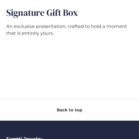
Signature Gift Box
An exclusive presentation, crafted to hold a moment
that is entirely yours.
Back to top
Saratti Jewelry