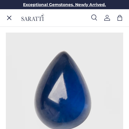
Exceptional Gemstones. Newly Arrived.
Skip to content
Menu
Search
Log in
Bag
Search
Search
ENGAGEMENT RINGS
WEDDING RINGS
DIAMONDS
GEMSTONES
JEWELRY