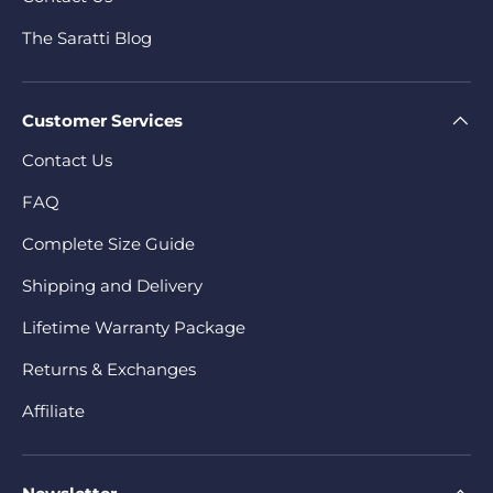
The Saratti Blog
Customer Services
Contact Us
FAQ
Complete Size Guide
Shipping and Delivery
Lifetime Warranty Package
Returns & Exchanges
Affiliate