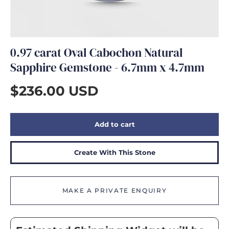
GIFTS
0.97 carat Oval Cabochon Natural
Sapphire Gemstone - 6.7mm x 4.7mm
$236.00 USD
Add to cart
Create With This Stone
MAKE A PRIVATE ENQUIRY