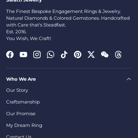
The Finest Bespoke Engagement Rings & Jewelry.
Natural Diamonds & Colored Gemstones. Handcrafted
with Care that's Steadfast.
Est. 2016.
You Wish, We Craft!
Facebook
YouTube
Instagram
WhatsApp
TikTok
Pinterest
Twitter
WeChat
Threads
Who We Are
Our Story
Craftsmanship
Our Promise
My Dream Ring
Contact Us