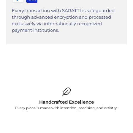
Γ
Every transaction with SARATTI is safeguarded
through advanced encryption and processed
exclusively via internationally recognized
payment institutions.
Handcrafted Excellence
Every piece is made with intention, precision, and artistry.