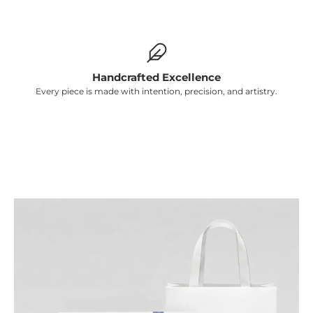
Γ
Handcrafted Excellence
Every piece is made with intention, precision, and artistry.