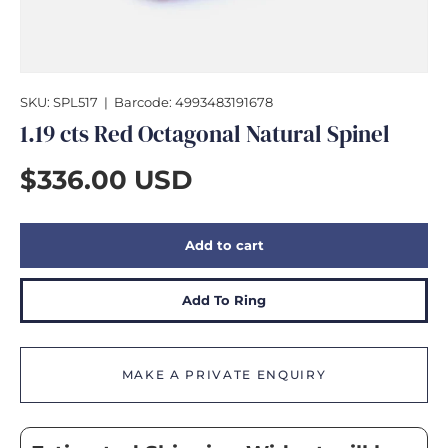
GIFTS
SKU:
SPL517
|
Barcode:
4993483191678
1.19 cts Red Octagonal Natural Spinel
$336.00 USD
Add to cart
Add To Ring
MAKE A PRIVATE ENQUIRY