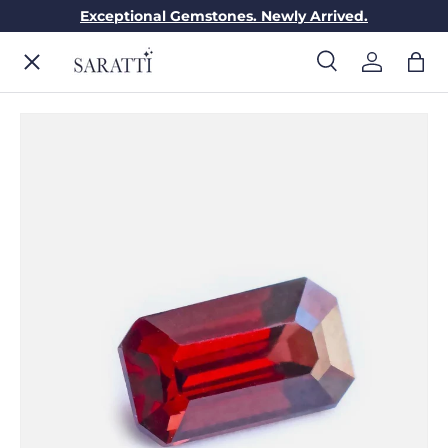
Exceptional Gemstones. Newly Arrived.
Skip to content
Menu
Search
Log in
Bag
Search
Search
ENGAGEMENT RINGS
WEDDING RINGS
DIAMONDS
GEMSTONES
JEWELRY