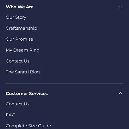
Who We Are
Our Story
Craftsmanship
Our Promise
My Dream Ring
Contact Us
The Saratti Blog
Customer Services
Contact Us
FAQ
Complete Size Guide