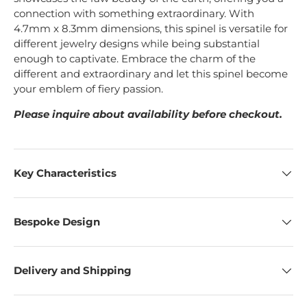
connection with something extraordinary.
With
4.7mm x 8.3mm dimensions, this spinel is versatile for
different jewelry designs while being substantial
enough to captivate.
Embrace the charm of the
different and extraordinary and let this spinel become
your emblem of fiery passion.
Please inquire about availability before checkout.
Key Characteristics
Bespoke Design
Delivery and Shipping