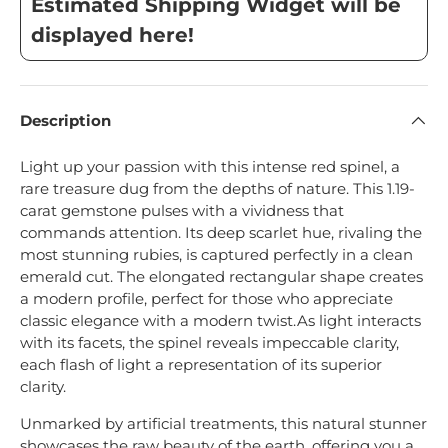
Estimated Shipping Widget will be
displayed here!
Description
Light up your passion with this intense red spinel, a
rare treasure dug from the depths of nature.
This 1.19-
carat gemstone pulses with a vividness that
commands attention. Its deep scarlet hue, rivaling the
most stunning rubies, is captured perfectly in a clean
emerald cut. The elongated rectangular shape creates
a modern profile, perfect for those who appreciate
classic elegance with a modern twist.
As light interacts
with its facets, the spinel reveals impeccable clarity,
each flash of light a representation of its superior
clarity.
Unmarked by artificial treatments, this natural stunner
showcases the raw beauty of the earth, offering you a