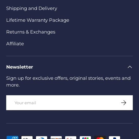
Shipping and Delivery
Lifetime Warranty Package
Returns & Exchanges
Affiliate
Newsletter
Sign up for exclusive offers, original stories, events and
more.
Email
Subscrib
Payment methods accepted