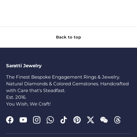
Back to top
Saratti Jewelry
The Finest Bespoke Engagement Rings & Jewelry.
Natural Diamonds & Colored Gemstones. Handcrafted
with Care that's Steadfast.
Est. 2016.
You Wish, We Craft!
Facebook
YouTube
Instagram
WhatsApp
TikTok
Pinterest
Twitter
WeChat
Threads