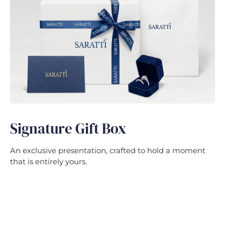
Signature Gift Box
An exclusive presentation, crafted to hold a moment
that is entirely yours.