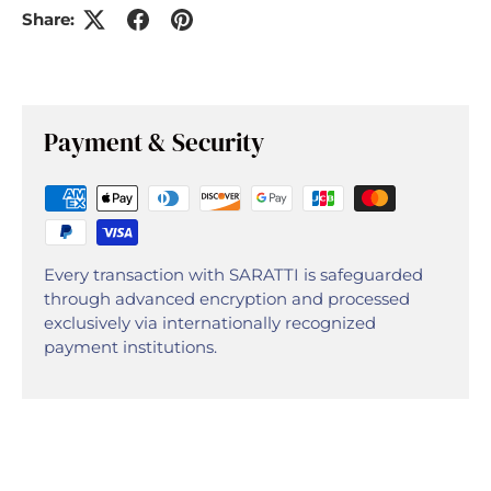
Share:
Payment & Security
Every transaction with SARATTI is safeguarded
through advanced encryption and processed
exclusively via internationally recognized
payment institutions.