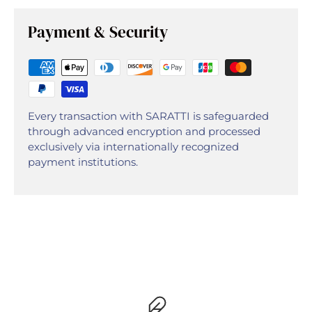
Payment & Security
Every transaction with SARATTI is safeguarded
through advanced encryption and processed
exclusively via internationally recognized
payment institutions.