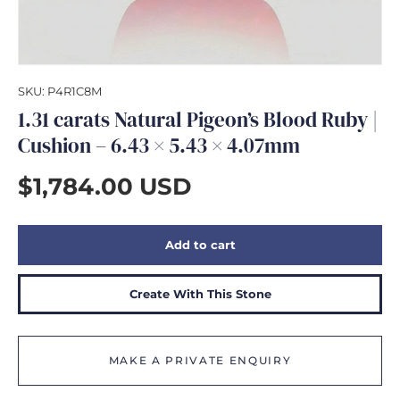
GIFTS
SKU:
P4R1C8M
1.31 carats Natural Pigeon’s Blood Ruby |
Cushion – 6.43 × 5.43 × 4.07mm
$1,784.00 USD
Add to cart
Create With This Stone
MAKE A PRIVATE ENQUIRY