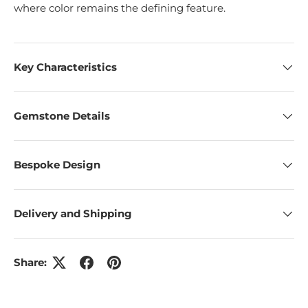
where color remains the defining feature.
Key Characteristics
Gemstone Details
Bespoke Design
Delivery and Shipping
Share: