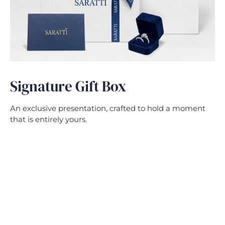
Signature Gift Box
An exclusive presentation, crafted to hold a moment
that is entirely yours.