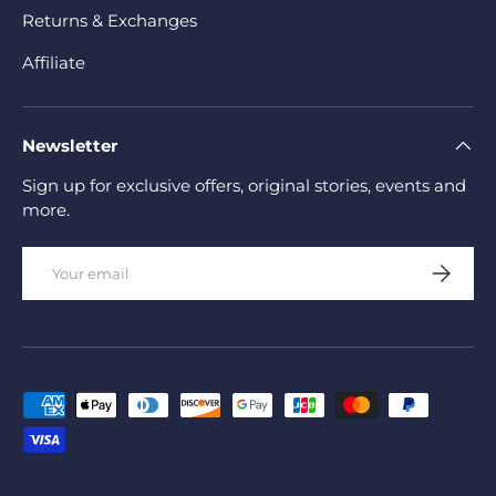
Returns & Exchanges
Affiliate
Newsletter
Sign up for exclusive offers, original stories, events and
more.
Email
Subscrib
Payment methods accepted