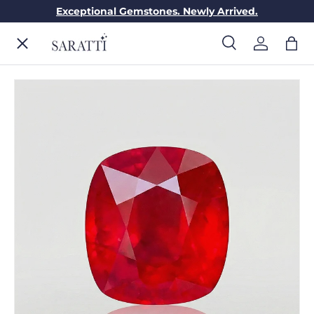
Exceptional Gemstones. Newly Arrived.
Skip to content
Menu
Search
Log in
Bag
Search
Search
ENGAGEMENT RINGS
WEDDING RINGS
DIAMONDS
GEMSTONES
JEWELRY