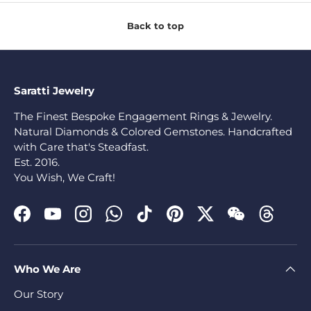
Back to top
Saratti Jewelry
The Finest Bespoke Engagement Rings & Jewelry.
Natural Diamonds & Colored Gemstones. Handcrafted
with Care that's Steadfast.
Est. 2016.
You Wish, We Craft!
Facebook
YouTube
Instagram
WhatsApp
TikTok
Pinterest
Twitter
WeChat
Threads
Who We Are
Our Story