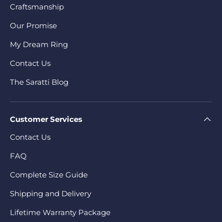
Craftsmanship
Our Promise
My Dream Ring
Contact Us
The Saratti Blog
Customer Services
Contact Us
FAQ
Complete Size Guide
Shipping and Delivery
Lifetime Warranty Package