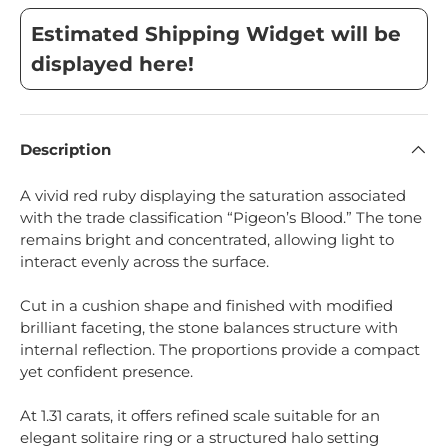
Estimated Shipping Widget will be
displayed here!
Description
A vivid red ruby displaying the saturation associated
with the trade classification “Pigeon’s Blood.” The tone
remains bright and concentrated, allowing light to
interact evenly across the surface.
Cut in a cushion shape and finished with modified
brilliant faceting, the stone balances structure with
internal reflection. The proportions provide a compact
yet confident presence.
At 1.31 carats, it offers refined scale suitable for an
elegant solitaire ring or a structured halo setting