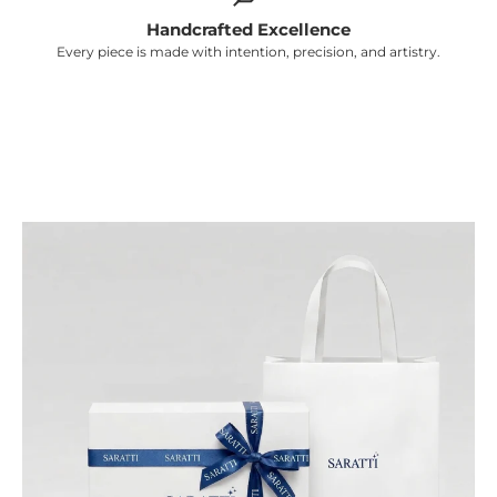
Γ
Handcrafted Excellence
Every piece is made with intention, precision, and artistry.