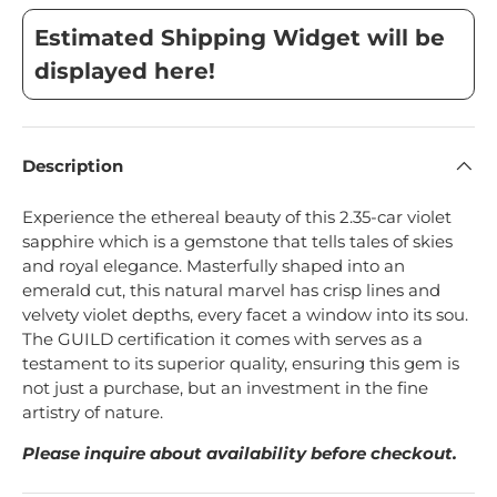
Estimated Shipping Widget will be
displayed here!
Description
Experience the ethereal beauty of this 2.35-car violet
sapphire which is a gemstone that tells tales of skies
and royal elegance. Masterfully shaped into an
emerald cut, this natural marvel has crisp lines and
velvety violet depths, every facet a window into its sou.
The GUILD certification it comes with serves as a
testament to its superior quality, ensuring this gem is
not just a purchase, but an investment in the fine
artistry of nature.
Please inquire about availability before checkout.