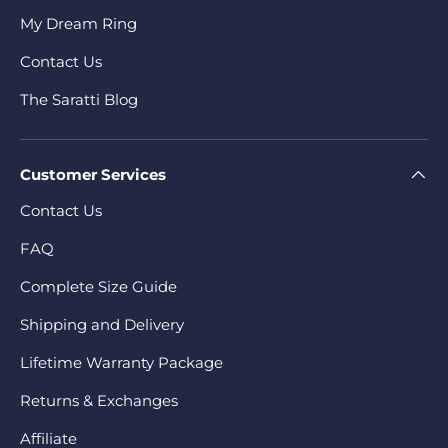
My Dream Ring
Contact Us
The Saratti Blog
Customer Services
Contact Us
FAQ
Complete Size Guide
Shipping and Delivery
Lifetime Warranty Package
Returns & Exchanges
Affiliate