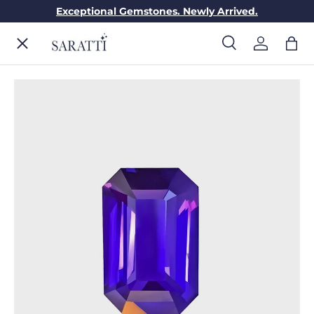
Exceptional Gemstones. Newly Arrived.
Skip to content
Menu
Search
Log in
Bag
Search
Search
ENGAGEMENT RINGS
WEDDING RINGS
DIAMONDS
GEMSTONES
JEWELRY