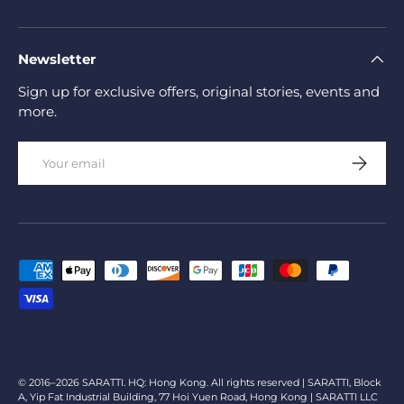
Newsletter
Sign up for exclusive offers, original stories, events and
more.
Email
Subscrib
Payment methods accepted
© 2016–2026 SARATTI. HQ: Hong Kong. All rights reserved | SARATTI, Block
A, Yip Fat Industrial Building, 77 Hoi Yuen Road, Hong Kong | SARATTI LLC