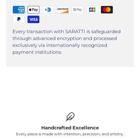
Every transaction with SARATTI is safeguarded
through advanced encryption and processed
exclusively via internationally recognized
payment institutions.
Handcrafted Excellence
Every piece is made with intention, precision, and artistry.