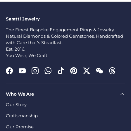
Saratti Jewelry
The Finest Bespoke Engagement Rings & Jewelry.
Natural Diamonds & Colored Gemstones. Handcrafted
with Care that's Steadfast.
Est. 2016.
You Wish, We Craft!
Facebook
YouTube
Instagram
WhatsApp
TikTok
Pinterest
Twitter
WeChat
Threads
Who We Are
Our Story
Craftsmanship
Our Promise