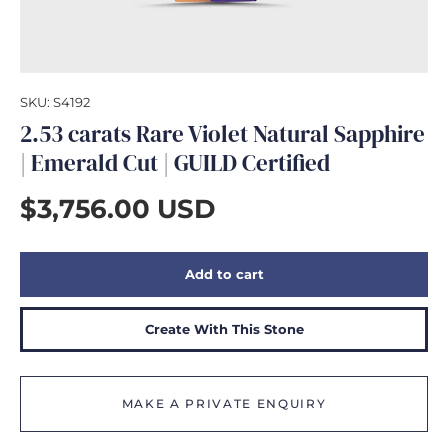
GIFTS
SKU:
S4192
2.53 carats Rare Violet Natural Sapphire
| Emerald Cut | GUILD Certified
$3,756.00 USD
Add to cart
Create With This Stone
MAKE A PRIVATE ENQUIRY