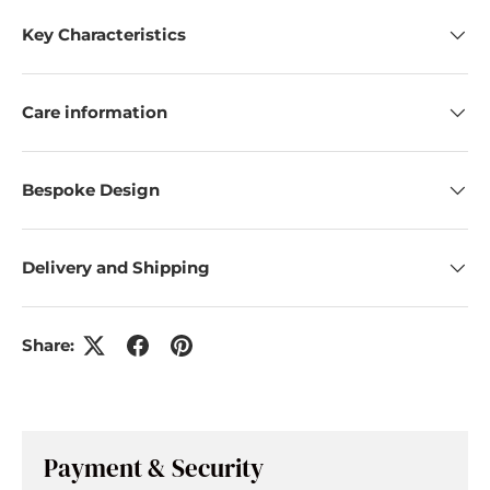
Key Characteristics
Care information
Bespoke Design
Delivery and Shipping
Share:
Payment & Security