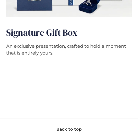
Signature Gift Box
An exclusive presentation, crafted to hold a moment
that is entirely yours.
Back to top