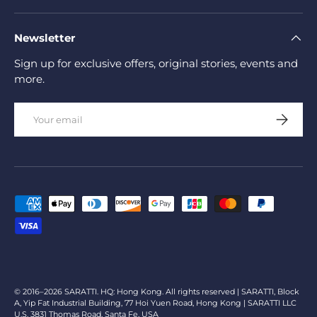
Newsletter
Sign up for exclusive offers, original stories, events and
more.
Email
Subscrib
Payment methods accepted
© 2016–2026 SARATTI. HQ: Hong Kong. All rights reserved | SARATTI, Block
A, Yip Fat Industrial Building, 77 Hoi Yuen Road, Hong Kong | SARATTI LLC
U.S. 3831 Thomas Road, Santa Fe, USA