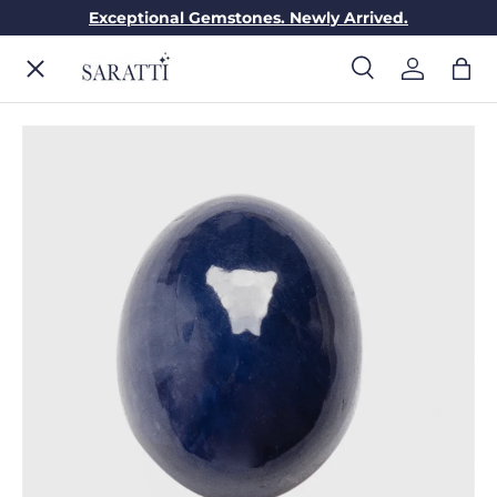
Exceptional Gemstones. Newly Arrived.
Skip to content
Menu
Search
Log in
Bag
Search
Search
ENGAGEMENT RINGS
WEDDING RINGS
DIAMONDS
GEMSTONES
JEWELRY