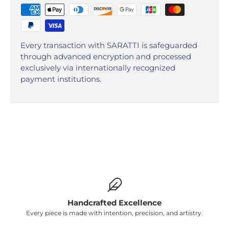
Every transaction with SARATTI is safeguarded
through advanced encryption and processed
exclusively via internationally recognized
payment institutions.
Handcrafted Excellence
Every piece is made with intention, precision, and artistry.