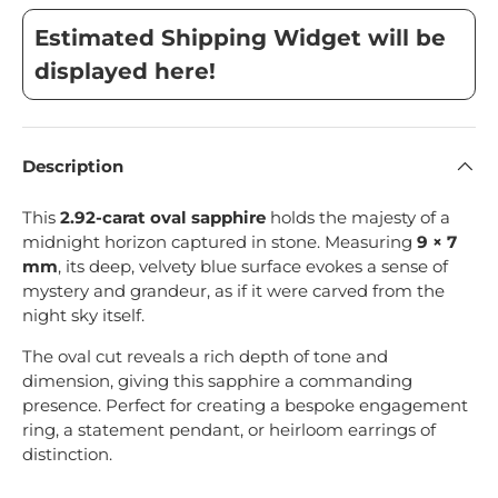
Estimated Shipping Widget will be
displayed here!
Description
This
2.92-carat oval sapphire
holds the majesty of a
midnight horizon captured in stone. Measuring
9 × 7
mm
, its deep, velvety blue surface evokes a sense of
mystery and grandeur, as if it were carved from the
night sky itself.
The oval cut reveals a rich depth of tone and
dimension, giving this sapphire a commanding
presence. Perfect for creating a bespoke engagement
ring, a statement pendant, or heirloom earrings of
distinction.