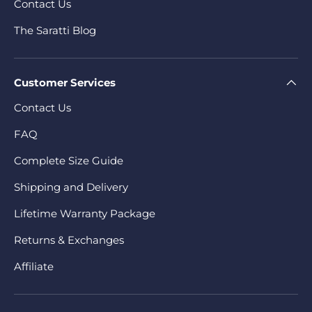
Contact Us
The Saratti Blog
Customer Services
Contact Us
FAQ
Complete Size Guide
Shipping and Delivery
Lifetime Warranty Package
Returns & Exchanges
Affiliate