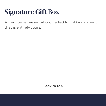
Signature Gift Box
An exclusive presentation, crafted to hold a moment
that is entirely yours.
Back to top