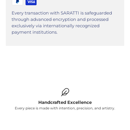
Γ
Every transaction with SARATTI is safeguarded
through advanced encryption and processed
exclusively via internationally recognized
payment institutions.
Handcrafted Excellence
Every piece is made with intention, precision, and artistry.