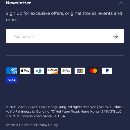
Newsletter
Sign up for exclusive offers, original stories, events and
more.
Email
Subscrib
Payment methods accepted
© 2016–2026 SARATTI. HQ: Hong Kong. All rights reserved | SARATTI, Block
A, Yip Fat Industrial Building, 77 Hoi Yuen Road, Hong Kong | SARATTI LLC
U.S. 3831 Thomas Road, Santa Fe, USA
Terms & Conditions
Privacy Policy