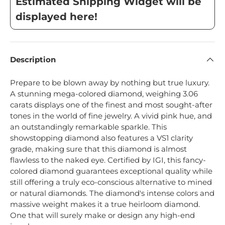
Estimated Shipping Widget will be
displayed here!
Description
Prepare to be blown away by nothing but true luxury.
A stunning mega-colored diamond, weighing 3.06
carats displays one of the finest and most sought-after
tones in the world of fine jewelry. A vivid pink hue, and
an outstandingly remarkable sparkle. This
showstopping diamond also features a VS1 clarity
grade, making sure that this diamond is almost
flawless to the naked eye. Certified by IGI, this fancy-
colored diamond guarantees exceptional quality while
still offering a truly eco-conscious alternative to mined
or natural diamonds. The diamond's intense colors and
massive weight makes it a true heirloom diamond.
One that will surely make or design any high-end