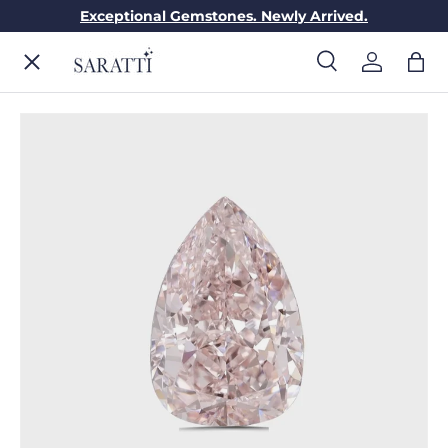
Exceptional Gemstones. Newly Arrived.
Skip to content
Menu
Search
Log in
Bag
Search
Search
ENGAGEMENT RINGS
WEDDING RINGS
DIAMONDS
GEMSTONES
JEWELRY