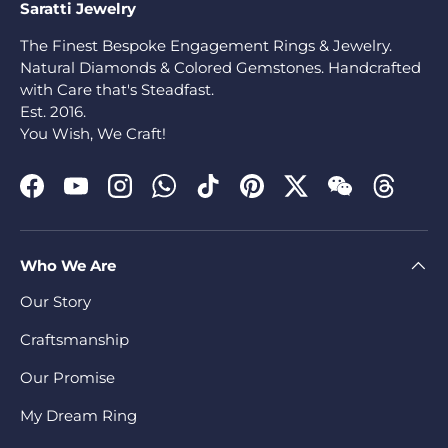
Saratti Jewelry
The Finest Bespoke Engagement Rings & Jewelry.
Natural Diamonds & Colored Gemstones. Handcrafted
with Care that's Steadfast.
Est. 2016.
You Wish, We Craft!
Facebook
YouTube
Instagram
WhatsApp
TikTok
Pinterest
Twitter
WeChat
Threads
Who We Are
Our Story
Craftsmanship
Our Promise
My Dream Ring