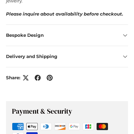
jewelry.
Please inquire about availability before checkout.
Bespoke Design
Delivery and Shipping
Share:
Payment & Security