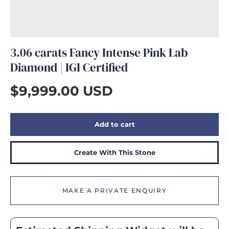
GIFTS
3.06 carats Fancy Intense Pink Lab
Diamond | IGI Certified
$9,999.00 USD
Add to cart
Create With This Stone
MAKE A PRIVATE ENQUIRY