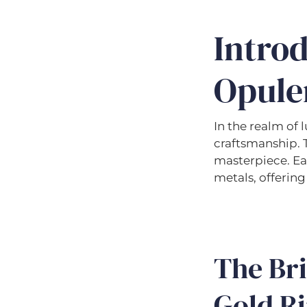
Intro
Opule
In the realm of 
craftsmanship. T
masterpiece. Ea
metals, offering
The Bri
Gold Ri