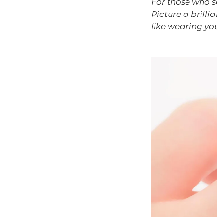
For those who se
Picture a brilli
like wearing yo