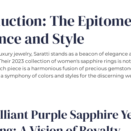
duction: The Epitome
nce and Style
luxury jewelry, Saratti stands as a beacon of elegance
heir 2023 collection of women's sapphire rings is not
ch piece is a harmonious fusion of precious gemston
 a symphony of colors and styles for the discerning w
lliant Purple Sapphire Y
ng: A Vision of Royalty