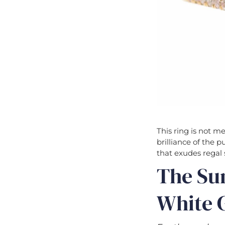
This ring is not m
brilliance of the p
that exudes regal 
The Su
White G