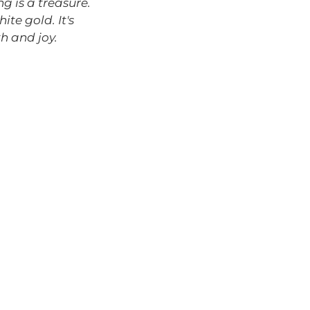
g is a treasure.
ite gold. It's
h and joy.