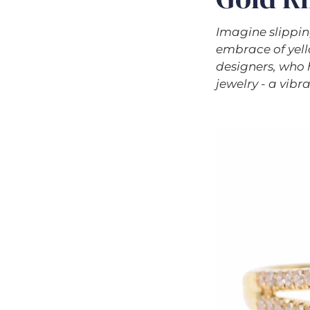
Imagine slippin
embrace of yello
designers, who 
jewelry - a vibr