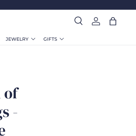
Search
Log in
Bag
JEWELRY
GIFTS
 of
s -
e