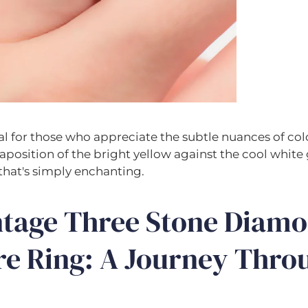
eal for those who appreciate the subtle nuances of colo
taposition of the bright yellow against the cool white
that's simply enchanting.
ntage Three Stone Diam
re Ring: A Journey Thro