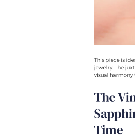
This piece is id
jewelry. The jux
visual harmony 
The Vi
Sapphi
Time