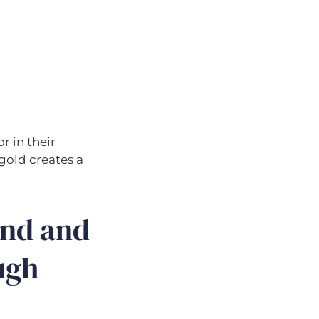
r in their
 gold creates a
ond and
ugh