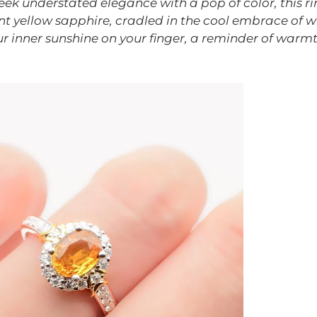
ek understated elegance with a pop of color, this rin
ant yellow sapphire, cradled in the cool embrace of wh
ur inner sunshine on your finger, a reminder of warmt