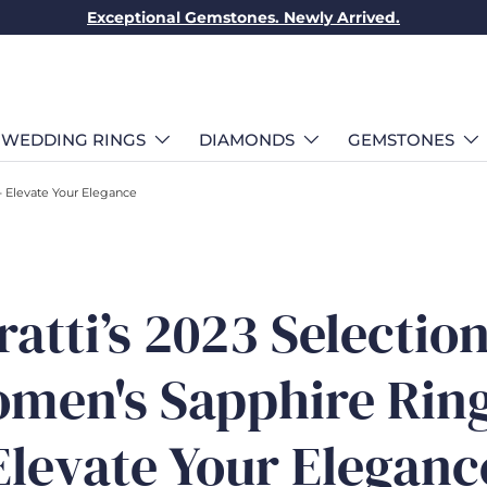
Exceptional Gemstones. Newly Arrived.
WEDDING RINGS
DIAMONDS
GEMSTONES
- Elevate Your Elegance
ratti’s 2023 Selection
men's Sapphire Ring
Elevate Your Eleganc