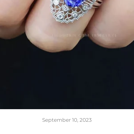
September 10, 2023