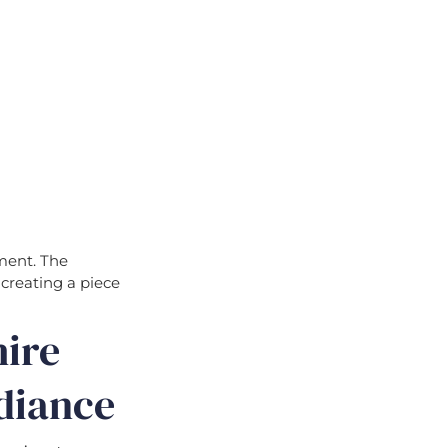
ement. The
 creating a piece
hire
diance