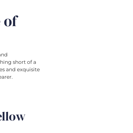
 of
 and
hing short of a
es and exquisite
earer.
ellow