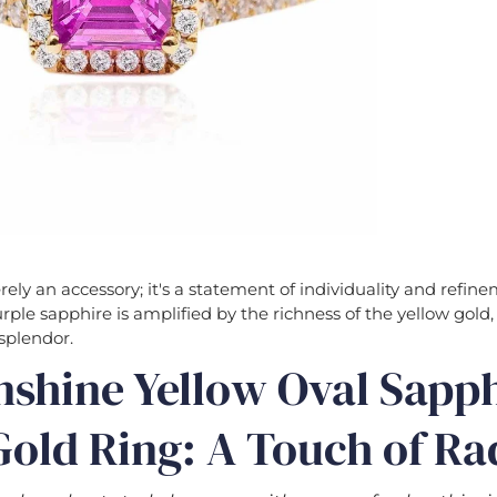
erely an accessory; it's a statement of individuality and refin
urple sapphire is amplified by the richness of the yellow gold,
splendor.
nshine Yellow Oval Sapp
old Ring: A Touch of Ra