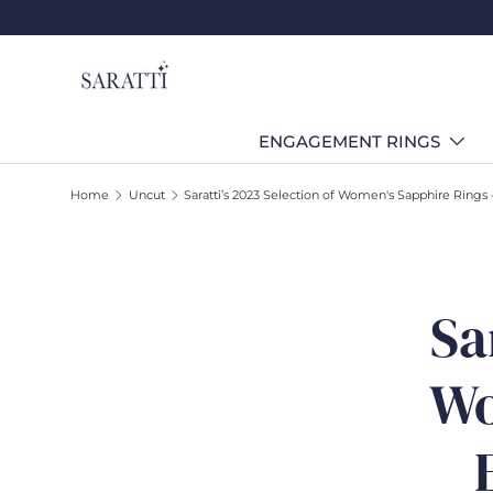
Skip to content
ENGAGEMENT RINGS
Home
Uncut
Saratti’s 2023 Selection of Women's Sapphire Rings 
Sa
Wo