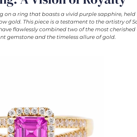
g on a ring that boasts a vivid purple sapphire, hel
w gold. This piece is a testament to the artistry of Sa
have flawlessly combined two of the most cherished
ant gemstone and the timeless allure of gold.