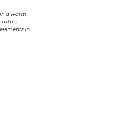
Γ
d in a warm
ratti's
 elements in