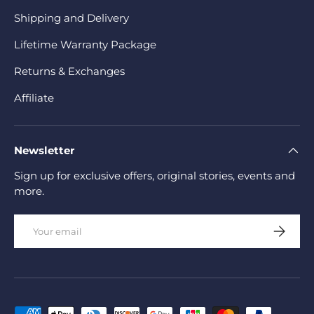
Shipping and Delivery
Lifetime Warranty Package
Returns & Exchanges
Affiliate
Newsletter
Sign up for exclusive offers, original stories, events and
more.
Email
Subscrib
Payment methods accepted