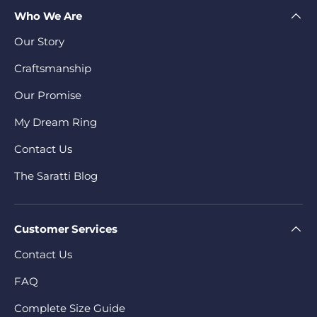
Who We Are
Our Story
Craftsmanship
Our Promise
My Dream Ring
Contact Us
The Saratti Blog
Customer Services
Contact Us
FAQ
Complete Size Guide