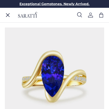
Exceptional Gemstones. Newly Arrived.
Skip to content
Menu
Search
Log in
Bag
Search
Search
ENGAGEMENT RINGS
WEDDING RINGS
DIAMONDS
GEMSTONES
JEWELRY