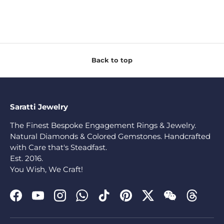
Back to top
Saratti Jewelry
The Finest Bespoke Engagement Rings & Jewelry.
Natural Diamonds & Colored Gemstones. Handcrafted
with Care that's Steadfast.
Est. 2016.
You Wish, We Craft!
Facebook
YouTube
Instagram
WhatsApp
TikTok
Pinterest
Twitter
WeChat
Threads