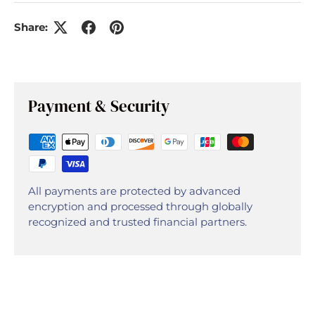
Share:
Payment & Security
All payments are protected by advanced
encryption and processed through globally
recognized and trusted financial partners.