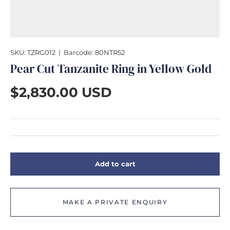
GIFTS
SKU:
TZRG012
|
Barcode:
80NTR52
Pear Cut Tanzanite Ring in Yellow Gold
$2,830.00 USD
Add to cart
MAKE A PRIVATE ENQUIRY