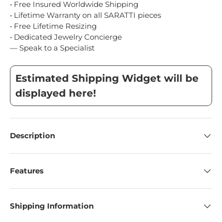
• Free Insured Worldwide Shipping
• Lifetime Warranty on all SARATTI pieces
• Free Lifetime Resizing
• Dedicated Jewelry Concierge
— Speak to a Specialist
Estimated Shipping Widget will be
displayed here!
Description
Features
Shipping Information