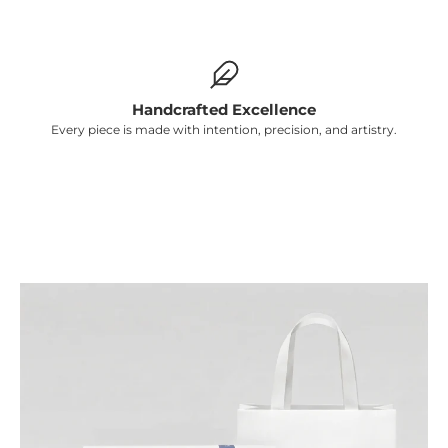
Γ
Handcrafted Excellence
Every piece is made with intention, precision, and artistry.