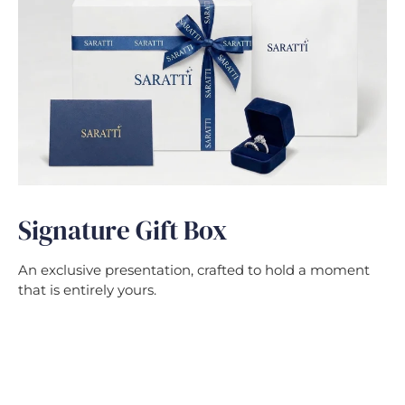
Signature Gift Box
An exclusive presentation, crafted to hold a moment
that is entirely yours.