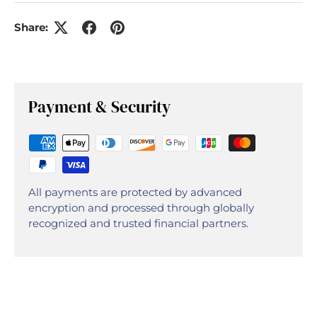
Share:
Payment & Security
All payments are protected by advanced
encryption and processed through globally
recognized and trusted financial partners.