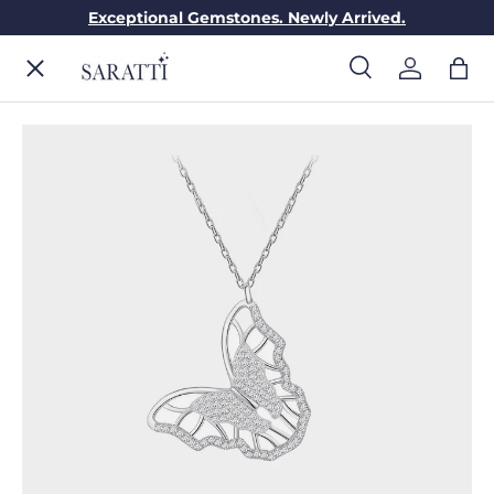
Exceptional Gemstones. Newly Arrived.
Skip to content
Menu
Search
Log in
Bag
Search
Search
ENGAGEMENT RINGS
WEDDING RINGS
DIAMONDS
GEMSTONES
JEWELRY