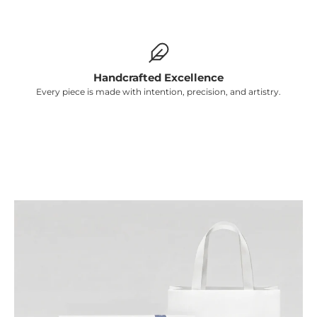
Γ
Handcrafted Excellence
Every piece is made with intention, precision, and artistry.