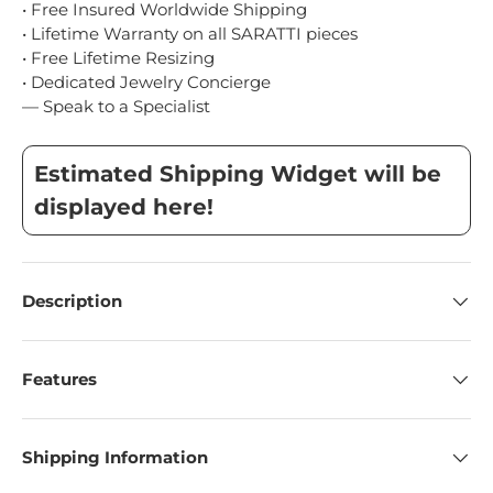
• Free Insured Worldwide Shipping
• Lifetime Warranty on all SARATTI pieces
• Free Lifetime Resizing
• Dedicated Jewelry Concierge
— Speak to a Specialist
Estimated Shipping Widget will be
displayed here!
Description
Features
Shipping Information