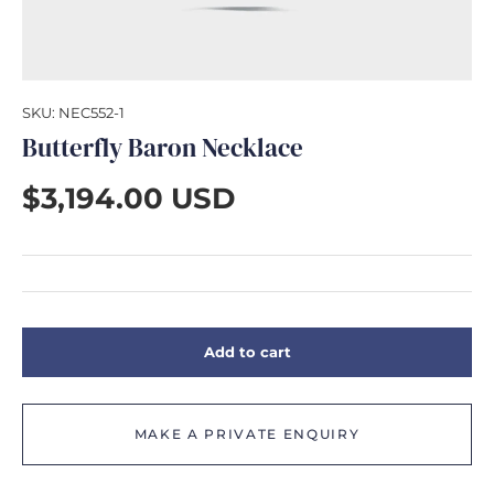
GIFTS
SKU:
NEC552-1
Butterfly Baron Necklace
$3,194.00 USD
Add to cart
MAKE A PRIVATE ENQUIRY