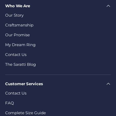
Who We Are
Our Story
Craftsmanship
Our Promise
My Dream Ring
Contact Us
The Saratti Blog
Customer Services
Contact Us
FAQ
Complete Size Guide