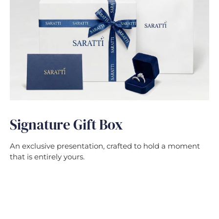
Signature Gift Box
An exclusive presentation, crafted to hold a moment
that is entirely yours.