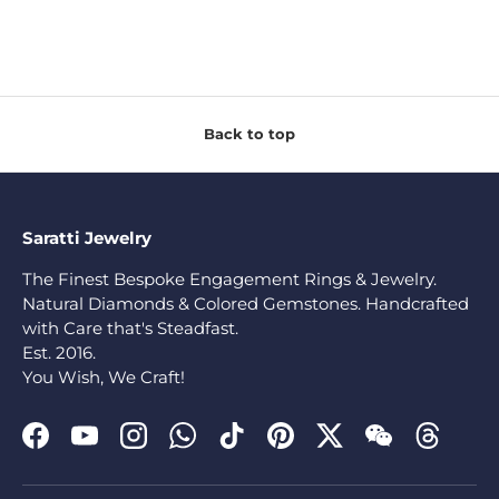
Back to top
Saratti Jewelry
The Finest Bespoke Engagement Rings & Jewelry.
Natural Diamonds & Colored Gemstones. Handcrafted
with Care that's Steadfast.
Est. 2016.
You Wish, We Craft!
Facebook
YouTube
Instagram
WhatsApp
TikTok
Pinterest
Twitter
WeChat
Threads