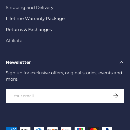
Shipping and Delivery
Lifetime Warranty Package
Returns & Exchanges
Affiliate
Newsletter
Sign up for exclusive offers, original stories, events and
more.
Email
Subscrib
Payment methods accepted