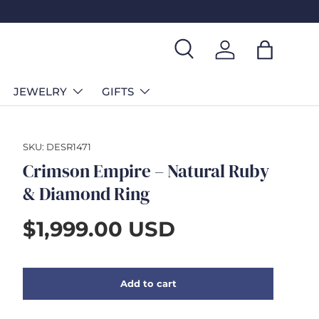
Search
Log in
Bag
JEWELRY
GIFTS
SKU:
DESR1471
Crimson Empire – Natural Ruby
& Diamond Ring
$1,999.00 USD
Add to cart