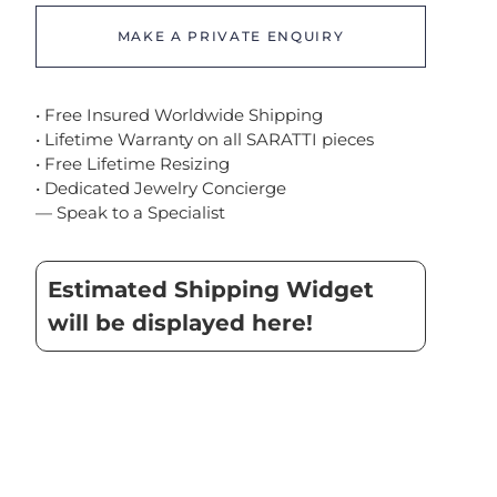
MAKE A PRIVATE ENQUIRY
• Free Insured Worldwide Shipping
• Lifetime Warranty on all SARATTI pieces
• Free Lifetime Resizing
• Dedicated Jewelry Concierge
— Speak to a Specialist
Estimated Shipping Widget
will be displayed here!