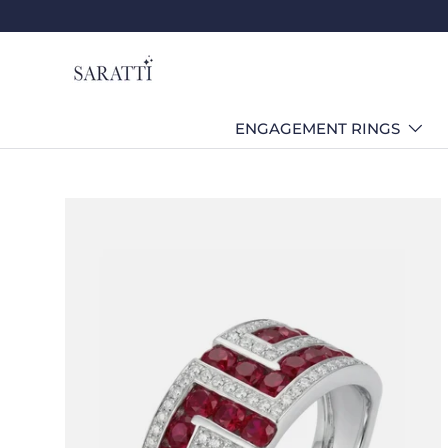
Skip to content
ENGAGEMENT RINGS