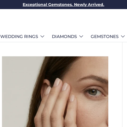
Exceptional Gemstones. Newly Arrived.
WEDDING RINGS
DIAMONDS
GEMSTONES