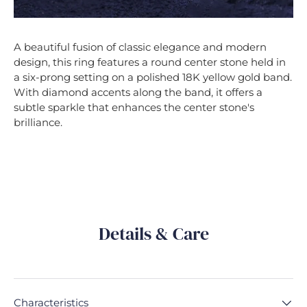
A beautiful fusion of classic elegance and modern
design, this ring features a round center stone held in
a six-prong setting on a polished 18K yellow gold band.
With diamond accents along the band, it offers a
subtle sparkle that enhances the center stone's
brilliance.
Details & Care
Characteristics