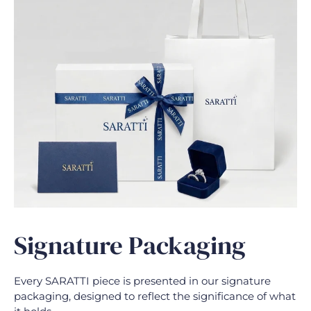
Signature Packaging
Every SARATTI piece is presented in our signature
packaging, designed to reflect the significance of what