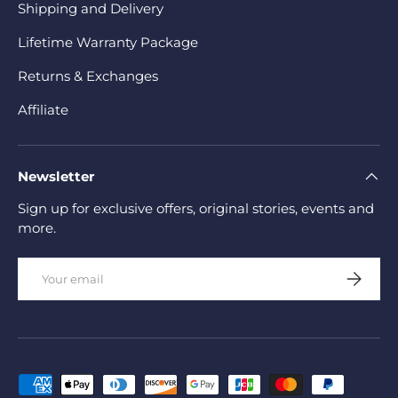
Shipping and Delivery
Lifetime Warranty Package
Returns & Exchanges
Affiliate
Newsletter
Sign up for exclusive offers, original stories, events and
more.
Email
Subscrib
Payment methods accepted