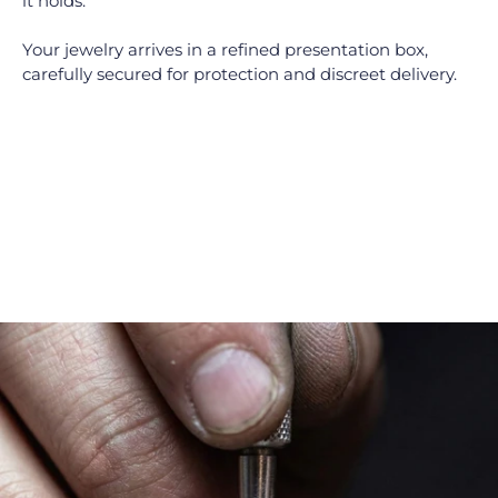
it holds.
Your jewelry arrives in a refined presentation box,
carefully secured for protection and discreet delivery.