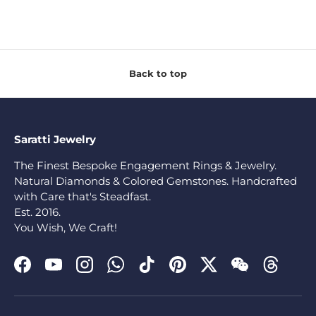
Back to top
Saratti Jewelry
The Finest Bespoke Engagement Rings & Jewelry.
Natural Diamonds & Colored Gemstones. Handcrafted
with Care that's Steadfast.
Est. 2016.
You Wish, We Craft!
Facebook
YouTube
Instagram
WhatsApp
TikTok
Pinterest
Twitter
WeChat
Threads