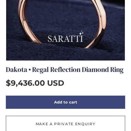
GIFTS
Dakota • Regal Reflection Diamond Ring
$9,436.00 USD
Add to cart
MAKE A PRIVATE ENQUIRY