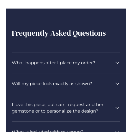
Frequently Asked Questions
What happens after I place my order?
Will my piece look exactly as shown?
I love this piece, but can I request another
gemstone or to personalize the design?
What is included with my order?