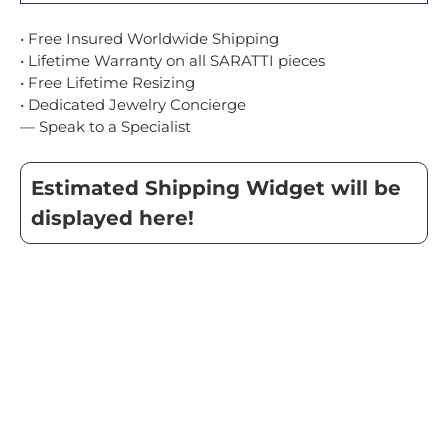
• Free Insured Worldwide Shipping
• Lifetime Warranty on all SARATTI pieces
• Free Lifetime Resizing
• Dedicated Jewelry Concierge
— Speak to a Specialist
Estimated Shipping Widget will be
displayed here!