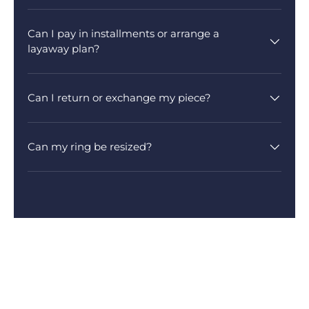
Can I pay in installments or arrange a
layaway plan?
Can I return or exchange my piece?
Can my ring be resized?