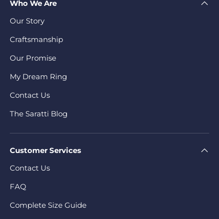
Who We Are
Our Story
Craftsmanship
Our Promise
My Dream Ring
Contact Us
The Saratti Blog
Customer Services
Contact Us
FAQ
Complete Size Guide