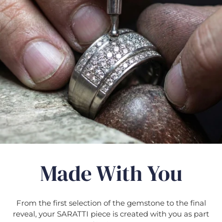
Γ
Made With You
From the first selection of the gemstone to the final
reveal, your SARATTI piece is created with you as part