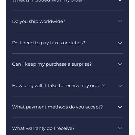
Do you ship worldwide?
Do I need to pay taxes or duties?
Can I keep my purchase a surprise?
How long will it take to receive my order?
What payment methods do you accept?
What warranty do I receive?