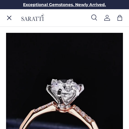
Exceptional Gemstones. Newly Arrived.
Skip to content
Menu
Search
Log in
Bag
Search
Search
ENGAGEMENT RINGS
WEDDING RINGS
DIAMONDS
GEMSTONES
JEWELRY