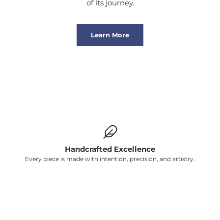
of its journey.
Learn More
Handcrafted Excellence
Every piece is made with intention, precision, and artistry.