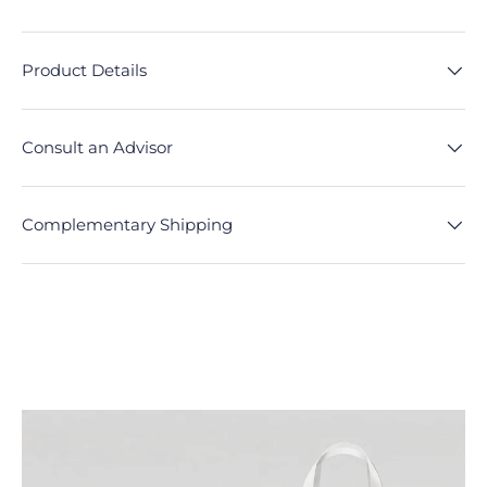
Product Details
Consult an Advisor
Complementary Shipping