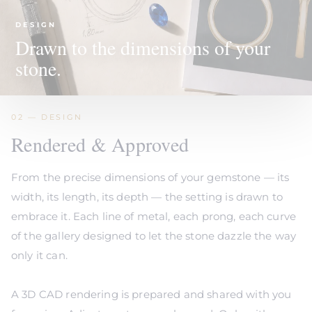
DESIGN
Drawn to the dimensions of your
stone.
02 — DESIGN
Rendered & Approved
From the precise dimensions of your gemstone — its
width, its length, its depth — the setting is drawn to
embrace it. Each line of metal, each prong, each curve
of the gallery designed to let the stone dazzle the way
only it can.
A 3D CAD rendering is prepared and shared with you