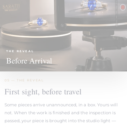
THE REVEAL
Before Arrival
05 — THE REVEAL
First sight, before travel
Some pieces arrive unannounced, in a box. Yours will
not. When the work is finished and the inspection is
passed, your piece is brought into the studio light —