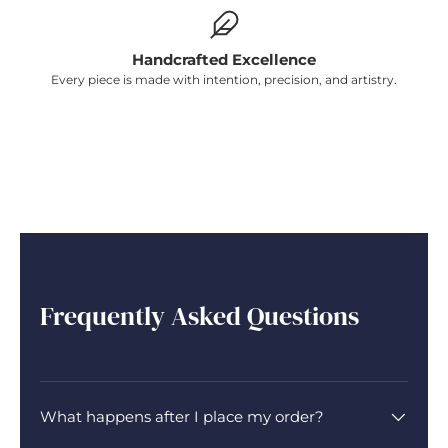
Handcrafted Excellence
Every piece is made with intention, precision, and artistry.
Frequently Asked Questions
What happens after I place my order?