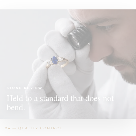
STONE REVIEW
Held to a standard that does not
bend.
04 — QUALITY CONTROL