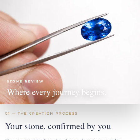
STONE REVIEW
Where every journey begins.
01 — THE CREATION PROCESS
Your stone, confirmed by you