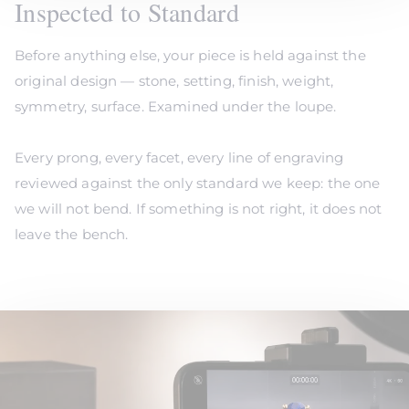
Inspected to Standard
Before anything else, your piece is held against the
original design — stone, setting, finish, weight,
symmetry, surface. Examined under the loupe.
Every prong, every facet, every line of engraving
reviewed against the only standard we keep: the one
we will not bend. If something is not right, it does not
leave the bench.