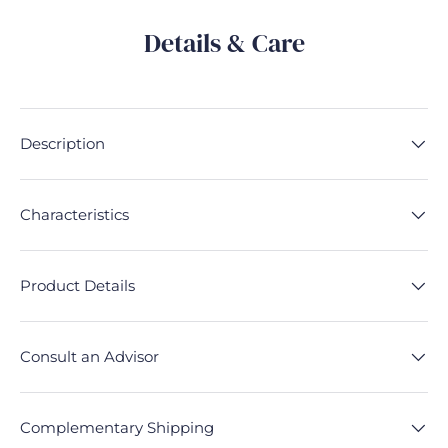
Details & Care
Description
Characteristics
Product Details
Consult an Advisor
Complementary Shipping