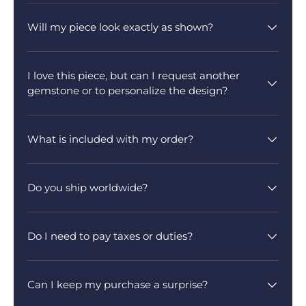
Will my piece look exactly as shown?
I love this piece, but can I request another
gemstone or to personalize the design?
What is included with my order?
Do you ship worldwide?
Do I need to pay taxes or duties?
Can I keep my purchase a surprise?