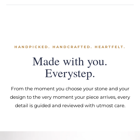
HANDPICKED. HANDCRAFTED. HEARTFELT.
Made with you.
Everystep.
From the moment you choose your stone and your
design to the very moment your piece arrives, every
detail is guided and reviewed with utmost care.