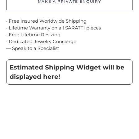
MAKE A PRIVATE ENQUIRY
• Free Insured Worldwide Shipping
• Lifetime Warranty on all SARATTI pieces
• Free Lifetime Resizing
• Dedicated Jewelry Concierge
— Speak to a Specialist
Estimated Shipping Widget will be
displayed here!