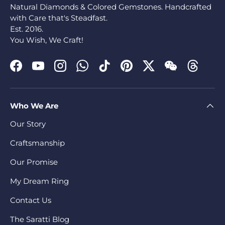
Natural Diamonds & Colored Gemstones. Handcrafted
with Care that's Steadfast.
Est. 2016.
You Wish, We Craft!
Facebook
YouTube
Instagram
WhatsApp
TikTok
Pinterest
Twitter
WeChat
Threads
Who We Are
Our Story
Craftsmanship
Our Promise
My Dream Ring
Contact Us
The Saratti Blog