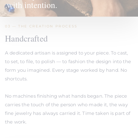
with intention.
03 — THE CREATION PROCESS
Handcrafted
A dedicated artisan is assigned to your piece. To cast,
to set, to file, to polish — to fashion the design into the
form you imagined. Every stage worked by hand. No
shortcuts.
No machines finishing what hands began. The piece
carries the touch of the person who made it, the way
fine jewelry has always carried it. Time taken is part of
the work.