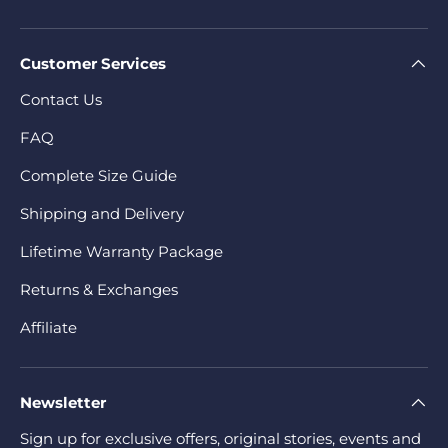
Customer Services
Contact Us
FAQ
Complete Size Guide
Shipping and Delivery
Lifetime Warranty Package
Returns & Exchanges
Affiliate
Newsletter
Sign up for exclusive offers, original stories, events and