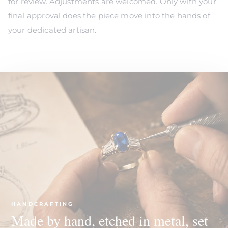
for review. Adjustments are welcomed. Only with your
final approval does the piece move into the hands of
your dedicated artisan.
HANDCRAFTING
Made by hand, etched in metal, set