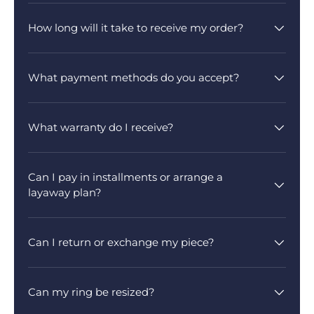
How long will it take to receive my order?
What payment methods do you accept?
What warranty do I receive?
Can I pay in installments or arrange a
layaway plan?
Can I return or exchange my piece?
Can my ring be resized?