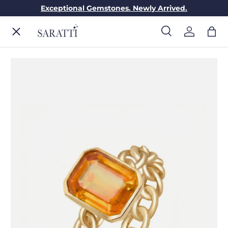
Exceptional Gemstones. Newly Arrived.
Skip to content
Menu
Search
Log in
Bag
Search
Search
ENGAGEMENT RINGS
WEDDING RINGS
DIAMONDS
GEMSTONES
JEWELRY