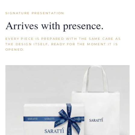
SIGNATURE PRESENTATION
Arrives with presence.
EVERY PIECE IS PREPARED WITH THE SAME CARE AS
THE DESIGN ITSELF, READY FOR THE MOMENT IT IS
OPENED.