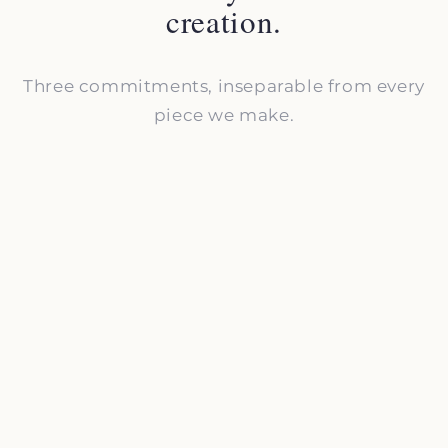
creation.
Three commitments, inseparable from every
piece we make.