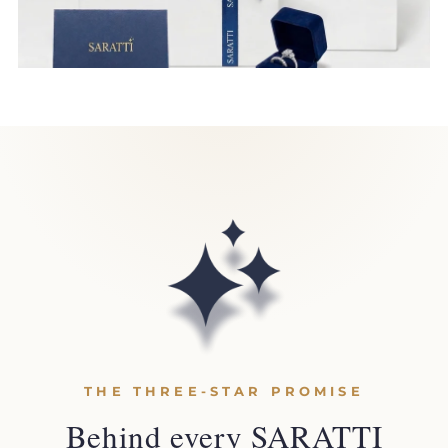
THE THREE-STAR PROMISE
Behind every SARATTI