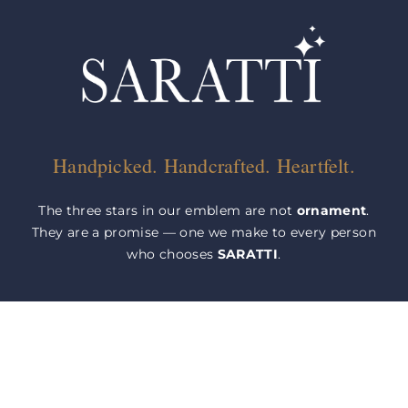
Handpicked. Handcrafted. Heartfelt.
The three stars in our emblem are not
ornament
.
They are a promise — one we make to every person
who chooses
SARATTI
.