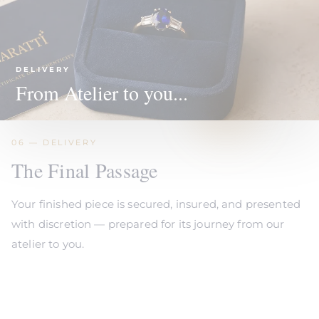
DELIVERY
From Atelier to you...
06 — DELIVERY
The Final Passage
Your finished piece is secured, insured, and presented
with discretion — prepared for its journey from our
atelier to you.