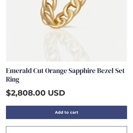
GIFTS
Emerald Cut Orange Sapphire Bezel Set
Ring
$2,808.00 USD
Add to cart