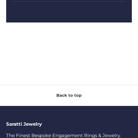
Back to top
Saratti Jewelry
The Finest Bespoke Engagement Rings & Jewelry.