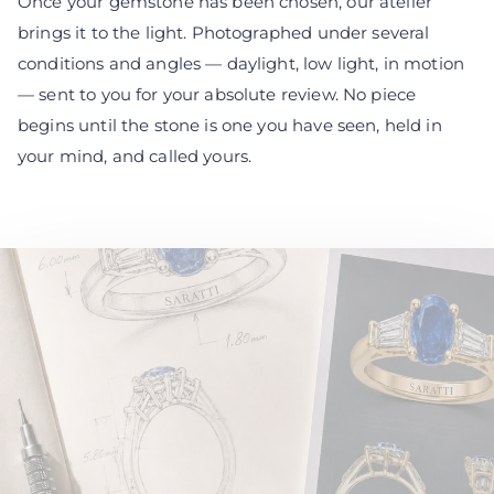
Once your gemstone has been chosen, our atelier
brings it to the light. Photographed under several
conditions and angles — daylight, low light, in motion
— sent to you for your absolute review. No piece
begins until the stone is one you have seen, held in
your mind, and called yours.