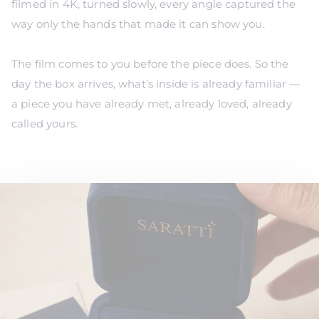
Γ
filmed in 4K, turned slowly, every angle captured the
way only the hands that made it can show you.
The film comes to you before the piece does. So the
day the box arrives, what’s inside is already familiar —
a piece you have already met, already loved, already
called yours.