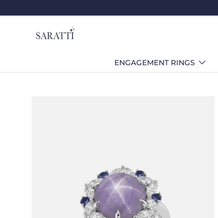
Skip to content
ENGAGEMENT RINGS