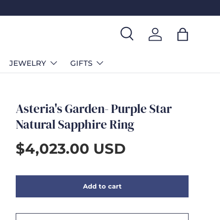
Search
Log in
Bag
JEWELRY
GIFTS
Asteria's Garden- Purple Star
Natural Sapphire Ring
$4,023.00 USD
Add to cart