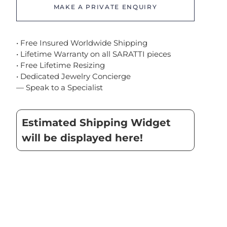
MAKE A PRIVATE ENQUIRY
• Free Insured Worldwide Shipping
• Lifetime Warranty on all SARATTI pieces
• Free Lifetime Resizing
• Dedicated Jewelry Concierge
— Speak to a Specialist
Estimated Shipping Widget
will be displayed here!