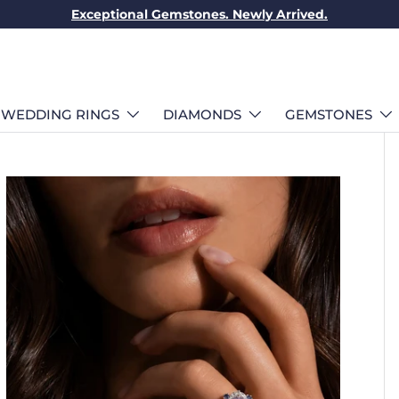
Exceptional Gemstones. Newly Arrived.
WEDDING RINGS
DIAMONDS
GEMSTONES