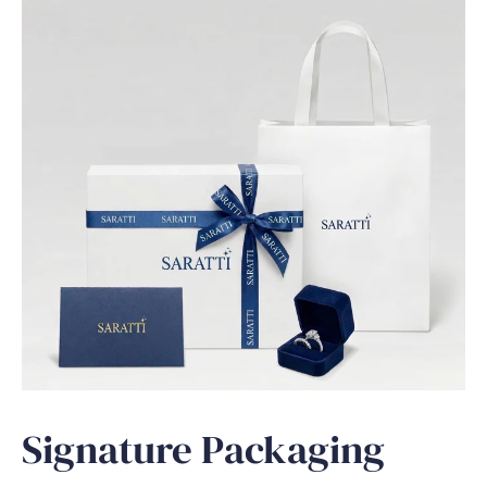
Signature Packaging