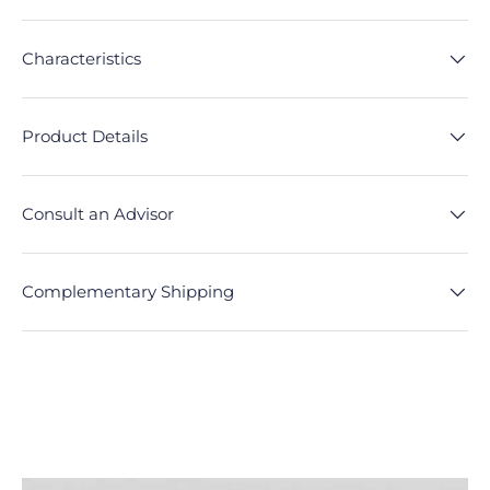
Characteristics
Product Details
Consult an Advisor
Complementary Shipping