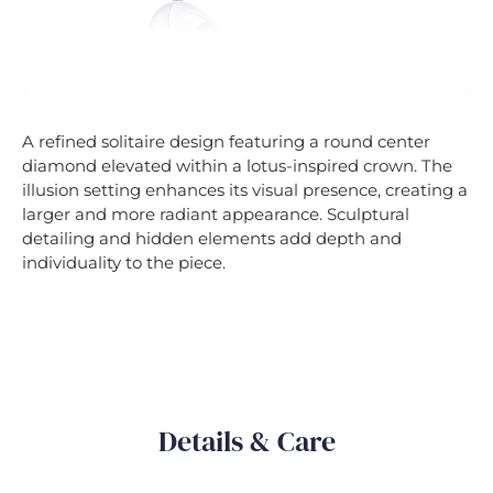
A refined solitaire design featuring a round center
diamond elevated within a lotus-inspired crown. The
illusion setting enhances its visual presence, creating a
larger and more radiant appearance. Sculptural
detailing and hidden elements add depth and
individuality to the piece.
Details & Care