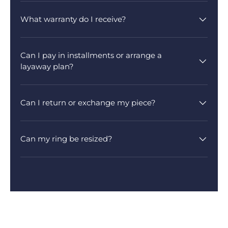
What warranty do I receive?
Can I pay in installments or arrange a
layaway plan?
Can I return or exchange my piece?
Can my ring be resized?