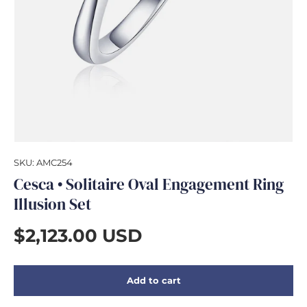
GIFTS
SKU:
AMC254
Cesca • Solitaire Oval Engagement Ring
Illusion Set
$2,123.00 USD
Add to cart