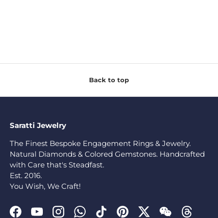
Back to top
Saratti Jewelry
The Finest Bespoke Engagement Rings & Jewelry.
Natural Diamonds & Colored Gemstones. Handcrafted
with Care that's Steadfast.
Est. 2016.
You Wish, We Craft!
Facebook
YouTube
Instagram
WhatsApp
TikTok
Pinterest
Twitter
WeChat
Threads