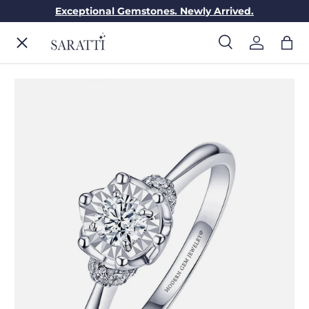
Exceptional Gemstones. Newly Arrived.
Skip to content
Menu
Search
Log in
Bag
Search
Search
ENGAGEMENT RINGS
WEDDING RINGS
DIAMONDS
GEMSTONES
JEWELRY