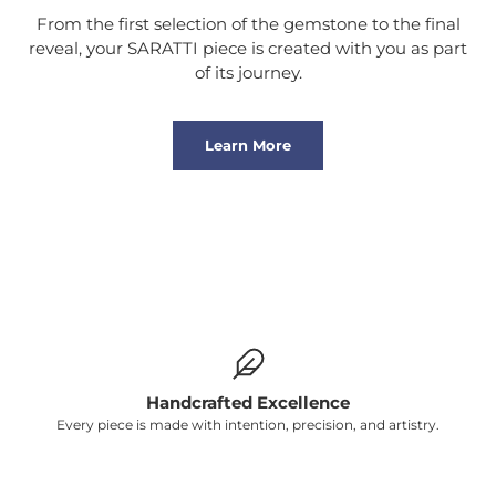
From the first selection of the gemstone to the final
reveal, your SARATTI piece is created with you as part
of its journey.
Learn More
Handcrafted Excellence
Every piece is made with intention, precision, and artistry.