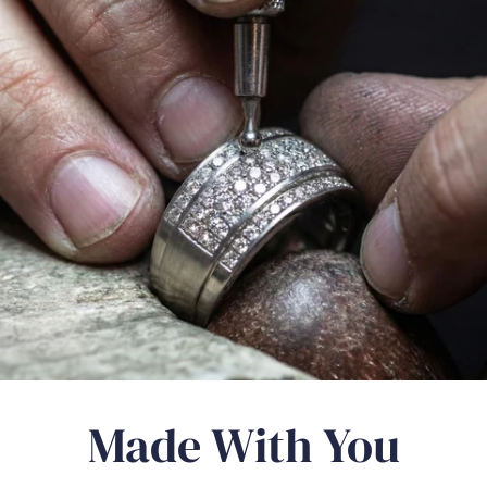
Γ
Made With You