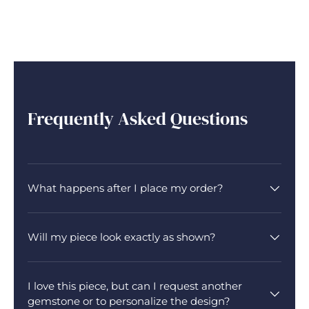
Frequently Asked Questions
What happens after I place my order?
Will my piece look exactly as shown?
I love this piece, but can I request another
gemstone or to personalize the design?