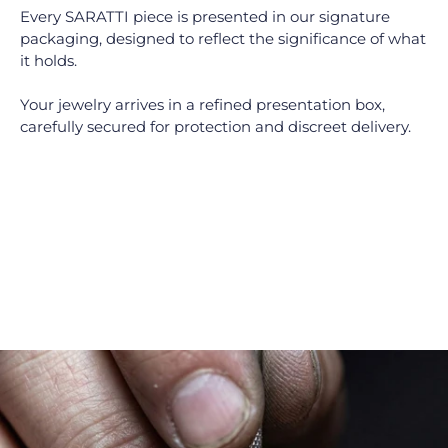
Every SARATTI piece is presented in our signature
packaging, designed to reflect the significance of what
it holds.
Your jewelry arrives in a refined presentation box,
carefully secured for protection and discreet delivery.