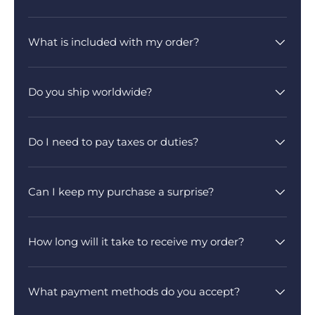
What is included with my order?
Do you ship worldwide?
Do I need to pay taxes or duties?
Can I keep my purchase a surprise?
How long will it take to receive my order?
What payment methods do you accept?