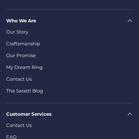
Who We Are
Our Story
Craftsmanship
Our Promise
My Dream Ring
Contact Us
The Saratti Blog
Customer Services
Contact Us
FAQ