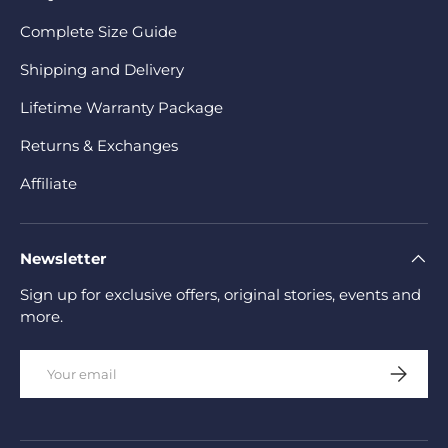
Complete Size Guide
Shipping and Delivery
Lifetime Warranty Package
Returns & Exchanges
Affiliate
Newsletter
Sign up for exclusive offers, original stories, events and
more.
Email
Subscrib