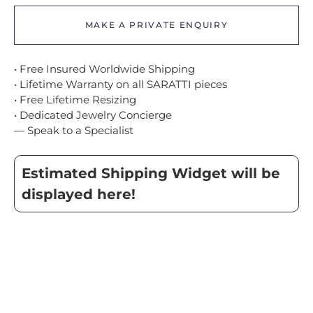
MAKE A PRIVATE ENQUIRY
• Free Insured Worldwide Shipping
• Lifetime Warranty on all SARATTI pieces
• Free Lifetime Resizing
• Dedicated Jewelry Concierge
— Speak to a Specialist
Estimated Shipping Widget will be
displayed here!