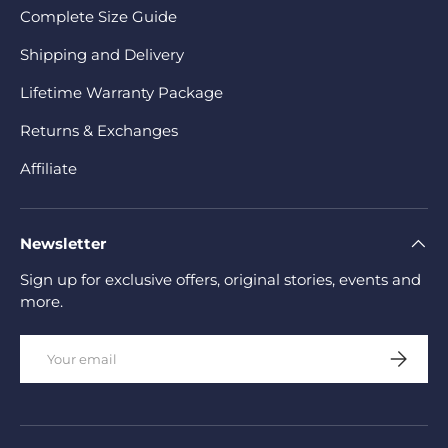
Complete Size Guide
Shipping and Delivery
Lifetime Warranty Package
Returns & Exchanges
Affiliate
Newsletter
Sign up for exclusive offers, original stories, events and
more.
Email
Subscrib