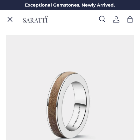
Exceptional Gemstones. Newly Arrived.
Skip to content
Menu
Search
Log in
Bag
Search
Search
ENGAGEMENT RINGS
WEDDING RINGS
DIAMONDS
GEMSTONES
JEWELRY