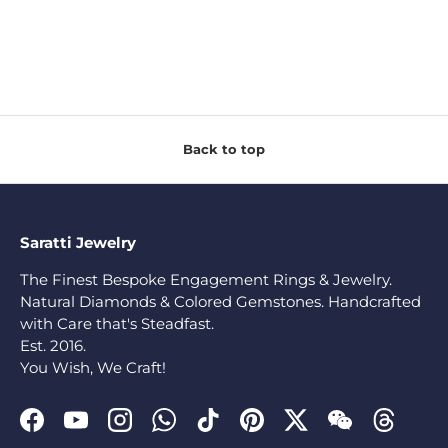
Back to top
Saratti Jewelry
The Finest Bespoke Engagement Rings & Jewelry.
Natural Diamonds & Colored Gemstones. Handcrafted
with Care that's Steadfast.
Est. 2016.
You Wish, We Craft!
Facebook
YouTube
Instagram
WhatsApp
TikTok
Pinterest
Twitter
WeChat
Threads