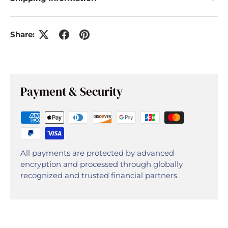
Share:
Payment & Security
All payments are protected by advanced
encryption and processed through globally
recognized and trusted financial partners.