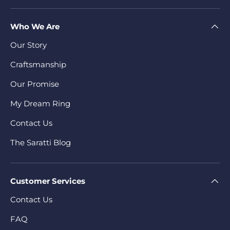
Who We Are
Our Story
Craftsmanship
Our Promise
My Dream Ring
Contact Us
The Saratti Blog
Customer Services
Contact Us
FAQ