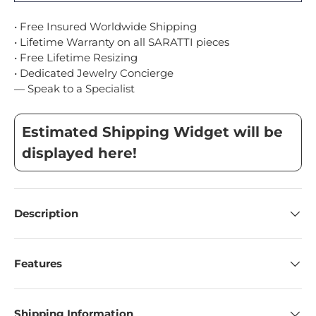
• Free Insured Worldwide Shipping
• Lifetime Warranty on all SARATTI pieces
• Free Lifetime Resizing
• Dedicated Jewelry Concierge
— Speak to a Specialist
Estimated Shipping Widget will be
displayed here!
Description
Features
Shipping Information