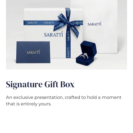
Signature Gift Box
An exclusive presentation, crafted to hold a moment
that is entirely yours.