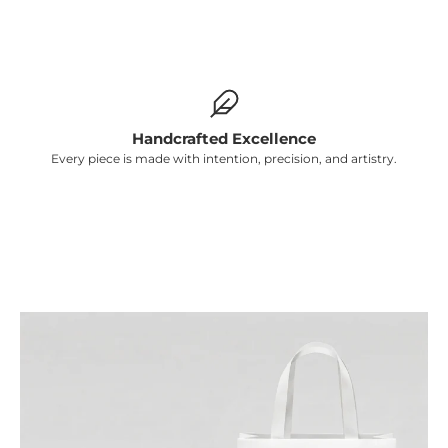
Γ
Handcrafted Excellence
Every piece is made with intention, precision, and artistry.