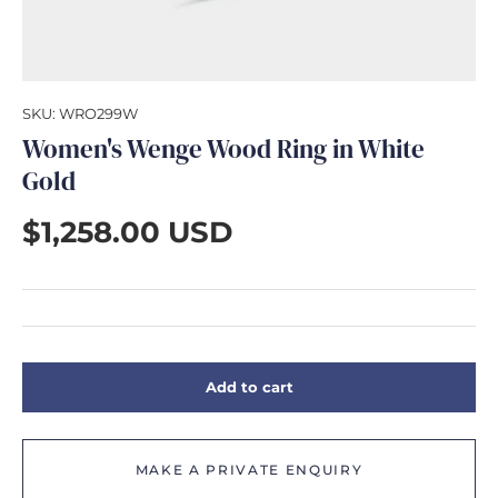
GIFTS
SKU:
WRO299W
Women's Wenge Wood Ring in White
Gold
$1,258.00 USD
Add to cart
MAKE A PRIVATE ENQUIRY