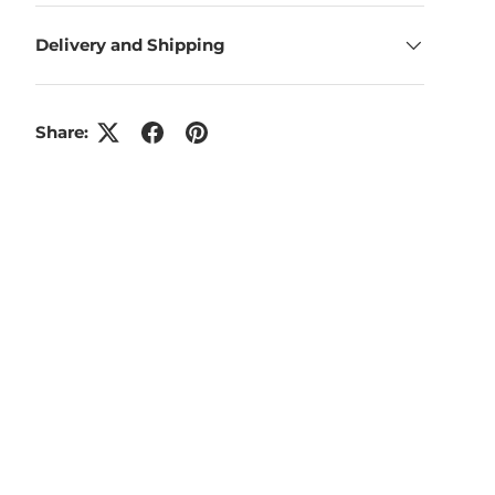
Delivery and Shipping
Share: