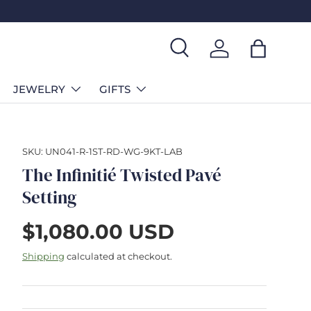
Search
Log in
Bag
JEWELRY
GIFTS
SKU:
UN041-R-1ST-RD-WG-9KT-LAB
The Infinitié Twisted Pavé
Setting
$1,080.00 USD
Shipping
calculated at checkout.