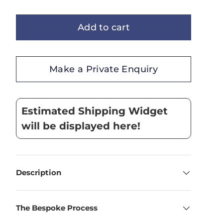
Add to cart
Make a Private Enquiry
Estimated Shipping Widget
will be displayed here!
Description
The Bespoke Process