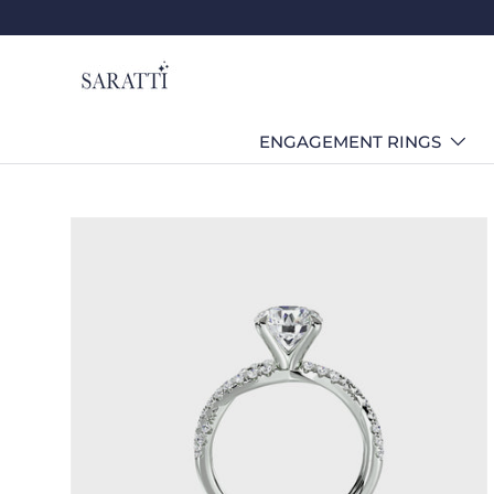
Skip to content
ENGAGEMENT RINGS