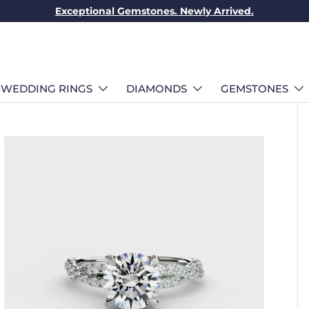
Exceptional Gemstones. Newly Arrived.
WEDDING RINGS
DIAMONDS
GEMSTONES